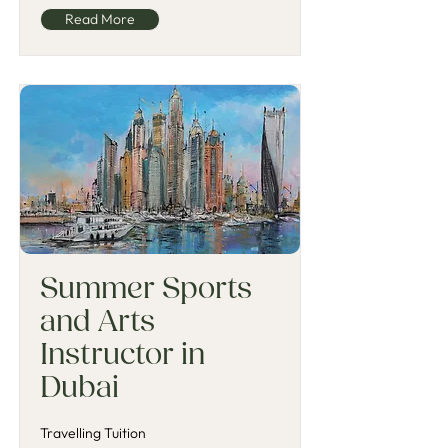
Read More
Summer Sports
and Arts
Instructor in
Dubai
Travelling Tuition