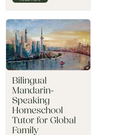
Bilingual
Mandarin-
Speaking
Homeschool
Tutor for Global
Family