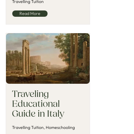
Travelling Tuition
Read More
Traveling
Educational
Guide in Italy
Travelling Tuition, Homeschooling