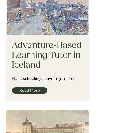
Adventure-Based
Learning Tutor in
Iceland
Homeschooling, Travelling Tuition
Read More