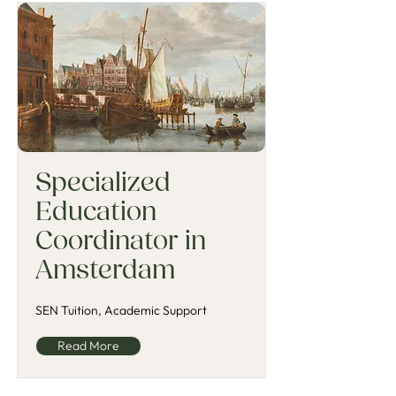
Specialized
Education
Coordinator in
Amsterdam
SEN Tuition, Academic Support
Read More