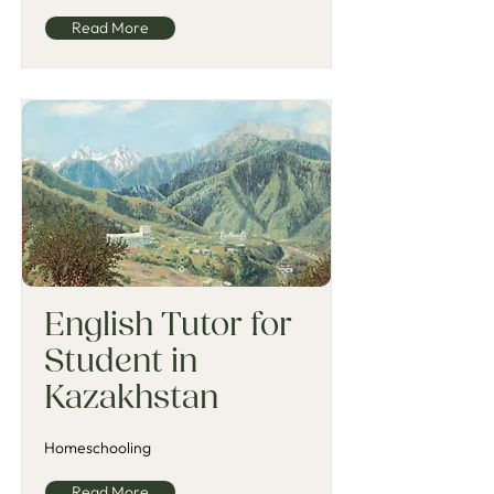
Read More
English Tutor for
Student in
Kazakhstan
Homeschooling
Read More