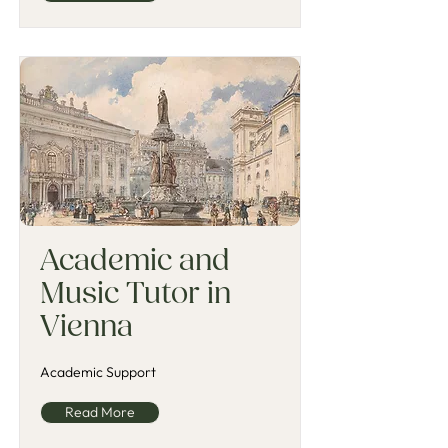
Academic and
Music Tutor in
Vienna
Academic Support
Read More