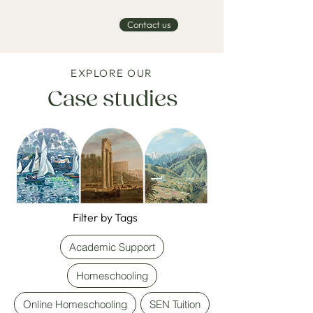
Contact us
EXPLORE OUR
Case studies
Filter by Tags
Academic Support
Homeschooling
Online Homeschooling
SEN Tuition