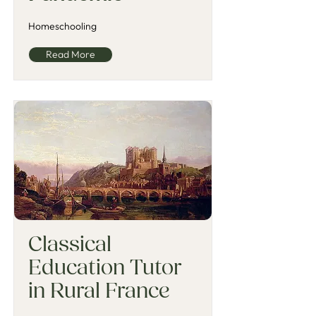
Homeschooling
Read More
Classical
Education Tutor
in Rural France