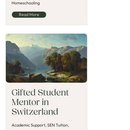
Homeschooling
Read More
Gifted Student
Mentor in
Switzerland
Academic Support, SEN Tuition,