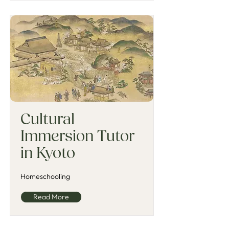
Cultural
Immersion Tutor
in Kyoto
Homeschooling
Read More