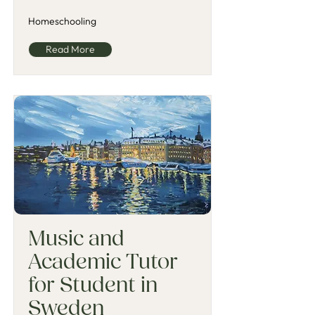
Homeschooling
Read More
Music and
Academic Tutor
for Student in
Sweden