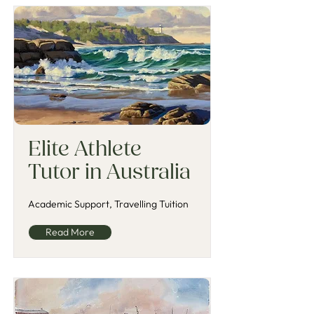
Elite Athlete
Tutor in Australia
Academic Support, Travelling Tuition
Read More