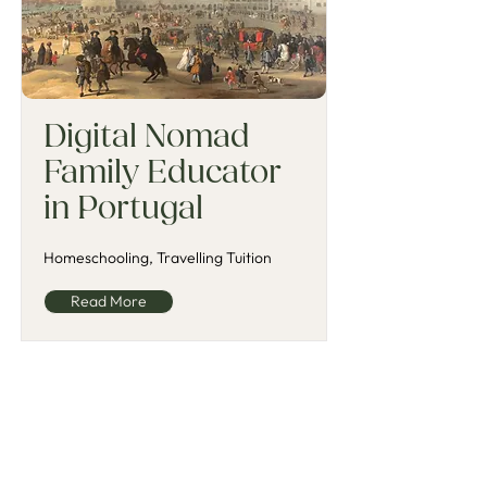
Digital Nomad
Family Educator
in Portugal
Homeschooling, Travelling Tuition
Read More