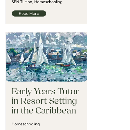
SEN Tuition, Homeschooling
Read More
Early Years Tutor
in Resort Setting
in the Caribbean
Homeschooling