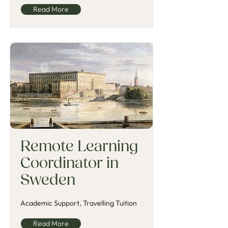
Read More
Remote Learning
Coordinator in
Sweden
Academic Support, Travelling Tuition
Read More