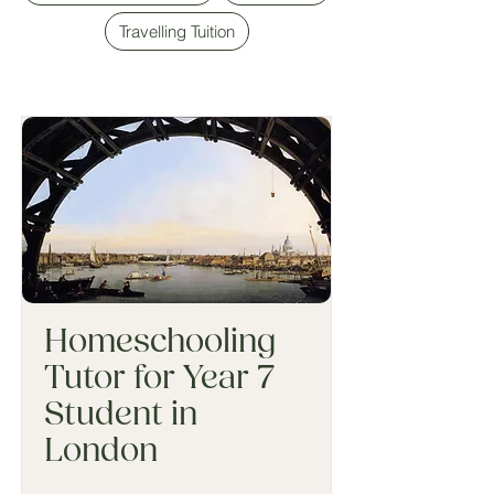
Travelling Tuition
Homeschooling
Tutor for Year 7
Student in
London