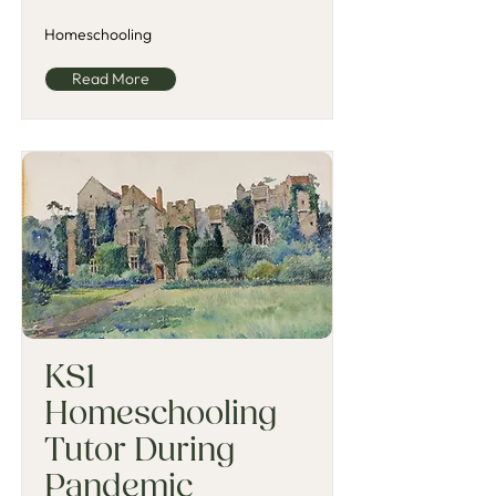
Homeschooling
Read More
KS1
Homeschooling
Tutor During
Pandemic