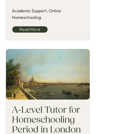
Academic Support, Online
Homeschooling
Read More
A-Level Tutor for
Homeschooling
Period in London