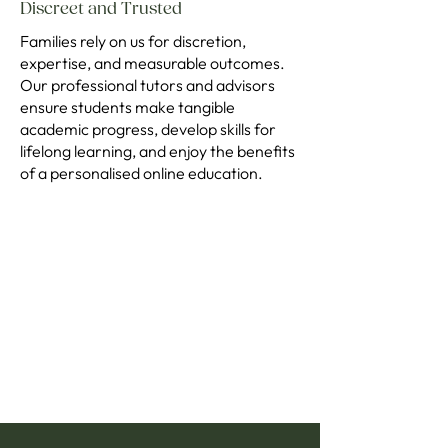
Discreet and Trusted
Families rely on us for discretion,
expertise, and measurable outcomes.
Our professional tutors and advisors
ensure students make tangible
academic progress, develop skills for
lifelong learning, and enjoy the benefits
of a personalised online education.