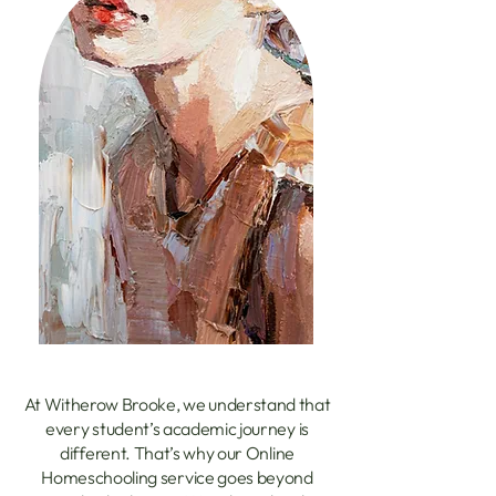
At Witherow Brooke, we understand that
every student’s academic journey is
different. That’s why our Online
Homeschooling service goes beyond