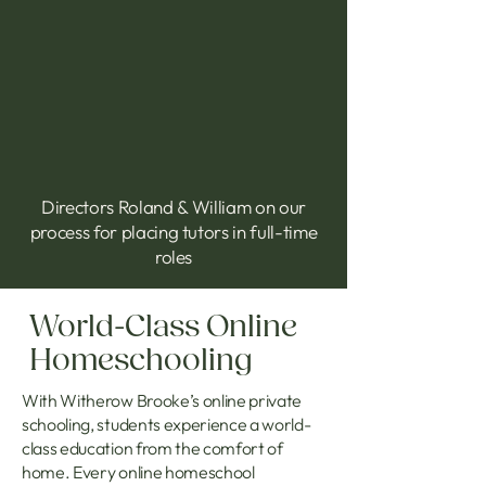
Directors Roland & William on our
process for placing tutors in full-time
roles
World-Class Online
Homeschooling
With Witherow Brooke’s online private
schooling, students experience a world-
class education from the comfort of
home. Every online homeschool