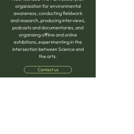
organisation for environmental
awareness, conducting fieldwork
and research, producing interviews,
podcasts and documentaries, and
organising offline and online
exhibitions, experimenting in the
intersection between Science and
the arts.
Contact us
FAQs
What makes our Online Homeschooling 