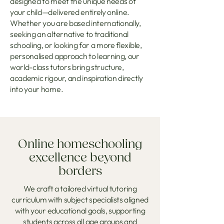
designed to meet the unique needs of
your child—delivered entirely online.
Whether you are based internationally,
seeking an alternative to traditional
schooling, or looking for a more flexible,
personalised approach to learning, our
world-class tutors bring structure,
academic rigour, and inspiration directly
into your home.
Online homeschooling
excellence beyond
borders
We craft a tailored virtual tutoring
curriculum with subject specialists aligned
with your educational goals, supporting
students across all age groups and