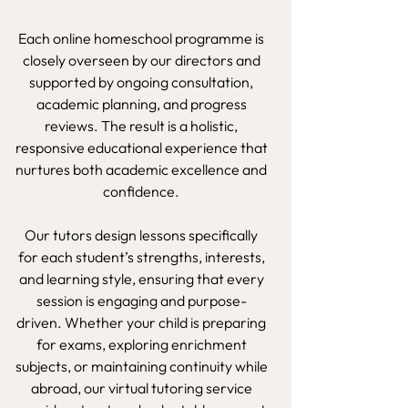
Each online homeschool programme is
closely overseen by our directors and
supported by ongoing consultation,
academic planning, and progress
reviews. The result is a holistic,
responsive educational experience that
nurtures both academic excellence and
confidence.
Our tutors design lessons specifically
for each student’s strengths, interests,
and learning style, ensuring that every
session is engaging and purpose-
driven. Whether your child is preparing
for exams, exploring enrichment
subjects, or maintaining continuity while
abroad, our virtual tutoring service