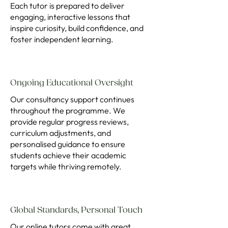
Each tutor is prepared to deliver
engaging, interactive lessons that
inspire curiosity, build confidence, and
foster independent learning.
Ongoing Educational Oversight
Our consultancy support continues
throughout the programme. We
provide regular progress reviews,
curriculum adjustments, and
personalised guidance to ensure
students achieve their academic
targets while thriving remotely.
Global Standards, Personal Touch
Our online tutors come with great