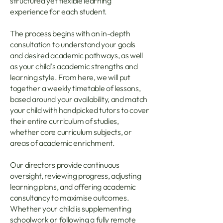
structured yet flexible learning
experience for each student.
The process begins with an in-depth
consultation to understand your goals
and desired academic pathways, as well
as your child's academic strengths and
learning style. From here, we will put
together a weekly timetable of lessons,
based around your availability, and match
your child with handpicked tutors to cover
their entire curriculum of studies,
whether core curriculum subjects, or
areas of academic enrichment.
Our directors provide continuous
oversight, reviewing progress, adjusting
learning plans, and offering academic
consultancy to maximise outcomes.
Whether your child is supplementing
schoolwork or following a fully remote