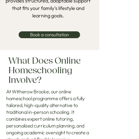
provides structured, adaptable support
that fits your family’s lifestyle and
learning goals.
Book a consultation
What Does Online
Homeschooling
Involve?
At Witherow Brooke, our online
homeschool programme offers a fully
tailored, high-quality alternative to
traditional in-person schooling. It
combines expert online tutoring,
personalised curriculum planning, and
ongoing academic oversight to create a