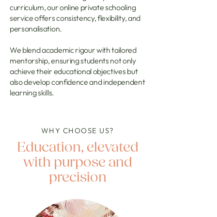
curriculum, our online private schooling
service offers consistency, flexibility, and
personalisation.
We blend academic rigour with tailored
mentorship, ensuring students not only
achieve their educational objectives but
also develop confidence and independent
learning skills.
WHY CHOOSE US?
Education, elevated
with purpose and
precision