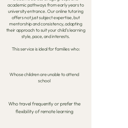
academic pathways from early years to
university entrance. Our online tutoring
offers not just subject expertise, but
mentorship and consistency, adapting
their approach to suit your child’s learning
style, pace, and interests.
This service is ideal for families who:
Whose children are unable to attend
school
Who travel frequently or prefer the
flexibility of remote learning