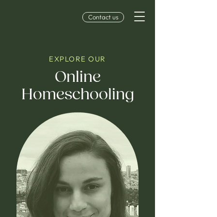
Contact us
EXPLORE OUR
Online
Homeschooling