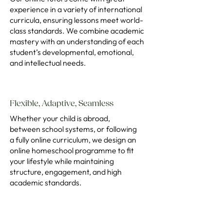
experience in a variety of international
curricula, ensuring lessons meet world-
class standards. We combine academic
mastery with an understanding of each
student’s developmental, emotional,
and intellectual needs.
Flexible, Adaptive, Seamless
Whether your child is abroad,
between school systems, or following
a fully online curriculum, we design an
online homeschool programme to fit
your lifestyle while maintaining
structure, engagement, and high
academic standards.