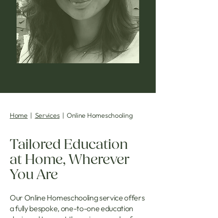
Home
|
Services
| Online Homeschooling
Tailored Education
at Home, Wherever
You Are
Our Online Homeschooling service offers
a fully bespoke, one-to-one education