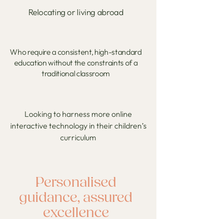
Relocating or living abroad
Who require a consistent, high-standard
education without the constraints of a
traditional classroom
​Looking to harness more online
interactive technology in their children’s
curriculum
Personalised
guidance, assured
excellence