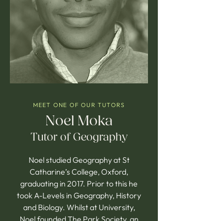
MEET ONE OF OUR TUTORS
Noel Moka
Tutor of Geography
Noel studied Geography at St
Catharine’s College, Oxford,
graduating in 2017. Prior to this he
took A-Levels in Geography, History
and Biology. Whilst at University,
Noel founded The Park Society, an