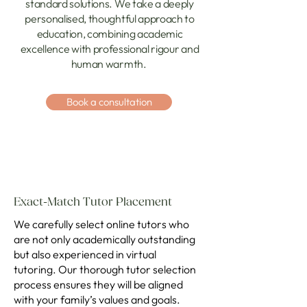
standard solutions. We take a deeply
personalised, thoughtful approach to
education, combining academic
excellence with professional rigour and
human warmth.
Book a consultation
Exact-Match Tutor Placement
We carefully select online tutors who
are not only academically outstanding
but also experienced in virtual
tutoring. Our thorough tutor selection
process ensures they will be aligned
with your family’s values and goals.