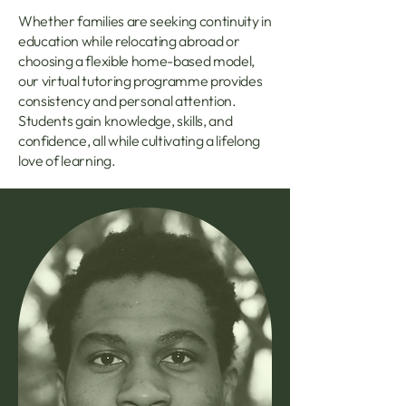
Whether families are seeking continuity in
education while relocating abroad or
choosing a flexible home-based model,
our virtual tutoring programme provides
consistency and personal attention.
Students gain knowledge, skills, and
confidence, all while cultivating a lifelong
love of learning.