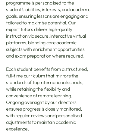
programme is personalised to the
student’s abilities, interests, and academic
goals, ensuring lessons are engaging and
tailored to maximise potential. Our
expert tutors deliver high-quality
instruction via secure, interactive virtual
platforms, blending core academic
subjects with enrichment opportunities
and exam preparation where required.
Each student benefits from a structured,
full-time curriculum that mirrors the
standards of top international schools,
while retaining the flexibility and
convenience of remote learning.
Ongoing oversight by our directors
ensures progress is closely monitored,
with regular reviews and personalised
adjustments to maintain academic
excellence.