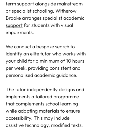
term support alongside mainstream
or specialist schooling, Witherow
Brooke arranges specialist
academic
support
for students with visual
impairments.
We conduct a bespoke search to
identify an elite tutor who works with
your child for a minimum of 10 hours
per week, providing consistent and
personalised academic guidance.
The tutor independently designs and
implements a tailored programme
that complements school learning
while adapting materials to ensure
accessibility. This may include
assistive technology, modified texts,