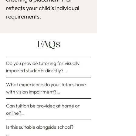
reflects your child’s individual
requirements.
FAQs
Do you provide tutoring for visually 
impaired students directly?

What experience do your tutors have 
No, Witherow Brooke does not deliver 
with vision impairment?

tuition directly. Instead, we identify, 
recruit, and match exceptional private 
Can tuition be provided at home or 
When sourcing specialist tutors, we 
tutors to do so. For students with vision 
online?

select those who have strong academic 
impairment, the selected tutor 
backgrounds and relevant SEN 
independently designs and implements 
Is this suitable alongside school?

Depending on location and preference, 
experience. We only hire tutors who 
the bespoke curriculum, while we 
as well as the complexity of the 
have ample prior experience of 