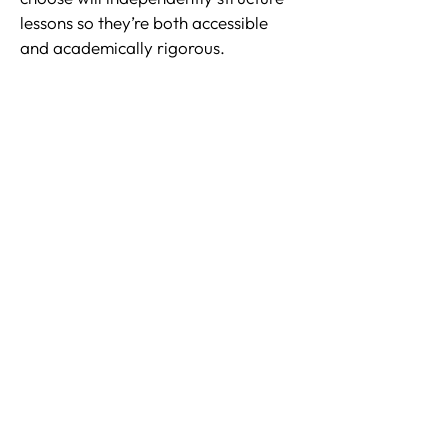
lessons so they’re both accessible
and academically rigorous.
Through our meticulous matching
process, we ensure that our selected
tutors have strong academic
backgrounds and have previously
provided support for children with
visual impairment issues.
Contact us
to help your child steadily
progress in a calm, supportive
learning environment.
Why Choose Witherow
Brooke?