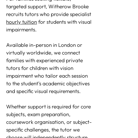
targeted support, Witherow Brooke
recruits tutors who provide specialist
hourly tuition
for students with visual
impairments.
Available in-person in London or
virtually worldwide, we connect
families with experienced private
tutors for children with vision
impairment who tailor each session
to the student’s academic objectives
and specific visual requirements.
Whether support is required for core
subjects, exam preparation,
coursework organisation, or subject-
specific challenges, the tutor we
choose will independently structure