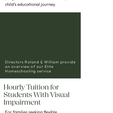
child’s educational journey.
Directors Roland & William provide
an overview of our Elite
Homeschooling service
Hourly Tuition for
Students With Visual
Impairment
For families seeking flexible,