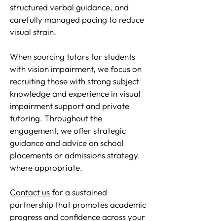
structured verbal guidance, and
carefully managed pacing to reduce
visual strain.
When sourcing tutors for students
with vision impairment, we focus on
recruiting those with strong subject
knowledge and experience in visual
impairment support and private
tutoring. Throughout the
engagement, we offer strategic
guidance and advice on school
placements or admissions strategy
where appropriate.
Contact us
for a sustained
partnership that promotes academic
progress and confidence across your