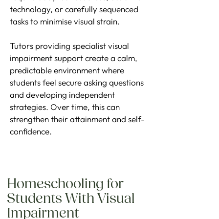
technology, or carefully sequenced
tasks to minimise visual strain.
Tutors providing specialist visual
impairment support create a calm,
predictable environment where
students feel secure asking questions
and developing independent
strategies. Over time, this can
strengthen their attainment and self-
confidence.
Homeschooling for
Students With Visual
Impairment