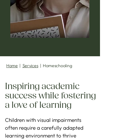
Home
|
Services
| Homeschooling
Inspiring academic
success while fostering
a love of learning
Children with visual impairments
often require a carefully adapted
learning environment to thrive