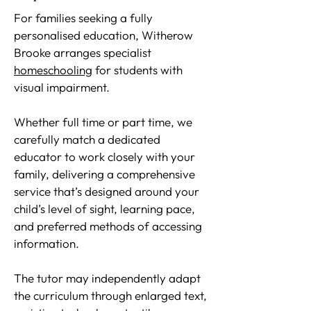
For families seeking a fully
personalised education, Witherow
Brooke arranges specialist
homeschooling
for students with
visual impairment.
Whether full time or part time, we
carefully match a dedicated
educator to work closely with your
family, delivering a comprehensive
service that’s designed around your
child’s level of sight, learning pace,
and preferred methods of accessing
information.
The tutor may independently adapt
the curriculum through enlarged text,