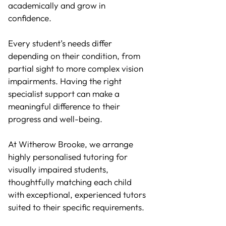
academically and grow in
confidence.
Every student’s needs differ
depending on their condition, from
partial sight to more complex vision
impairments. Having the right
specialist support can make a
meaningful difference to their
progress and well-being.
At Witherow Brooke, we arrange
highly personalised tutoring for
visually impaired students,
thoughtfully matching each child
with exceptional, experienced tutors
suited to their specific requirements.