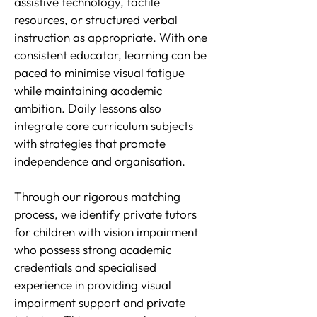
assistive technology, tactile
resources, or structured verbal
instruction as appropriate. With one
consistent educator, learning can be
paced to minimise visual fatigue
while maintaining academic
ambition. Daily lessons also
integrate core curriculum subjects
with strategies that promote
independence and organisation.
Through our rigorous matching
process, we identify private tutors
for children with vision impairment
who possess strong academic
credentials and specialised
experience in providing visual
impairment support and private