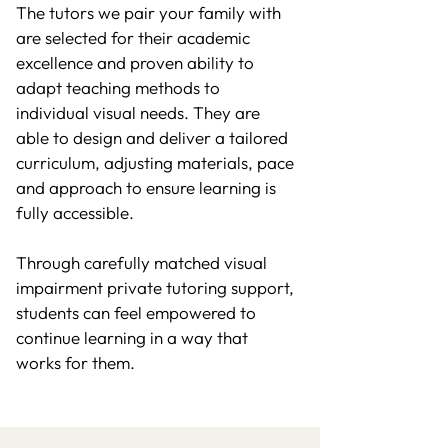
The tutors we pair your family with
are selected for their academic
excellence and proven ability to
adapt teaching methods to
individual visual needs. They are
able to design and deliver a tailored
curriculum, adjusting materials, pace
and approach to ensure learning is
fully accessible.
Through carefully matched visual
impairment private tutoring support,
students can feel empowered to
continue learning in a way that
works for them.