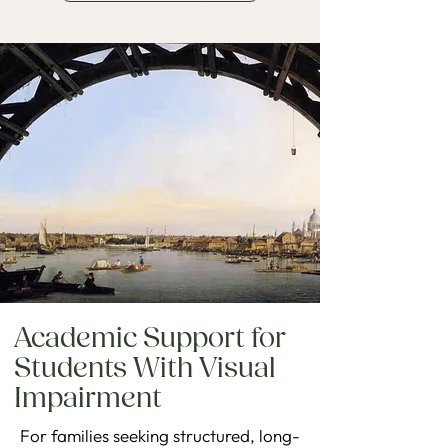
Academic Support for
Students With Visual
Impairment
For families seeking structured, long-