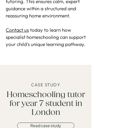
tutoring. This ensures calm, expert
guidance within a structured and
reassuring home environment.
Contact us
today to learn how
specialist homeschooling can support
your child's unique learning pathway.
CASE STUDY
Homeschooling tutor
for year 7 student in
London
Read case study