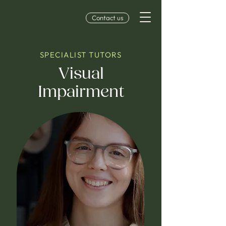
Contact us
SPECIALIST TUTORS
Visual
Impairment