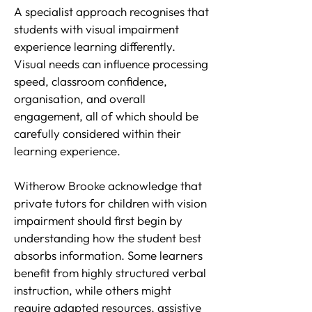
A specialist approach recognises that
students with visual impairment
experience learning differently.
Visual needs can influence processing
speed, classroom confidence,
organisation, and overall
engagement, all of which should be
carefully considered within their
learning experience.
Witherow Brooke acknowledge that
private tutors for children with vision
impairment should first begin by
understanding how the student best
absorbs information. Some learners
benefit from highly structured verbal
instruction, while others might
require adapted resources, assistive