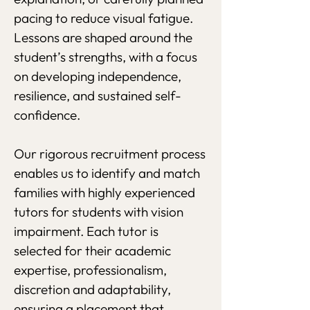
pacing to reduce visual fatigue.
Lessons are shaped around the
student’s strengths, with a focus
on developing independence,
resilience, and sustained self-
confidence.
Our rigorous recruitment process
enables us to identify and match
families with highly experienced
tutors for students with vision
impairment. Each tutor is
selected for their academic
expertise, professionalism,
discretion and adaptability,
ensuring a placement that