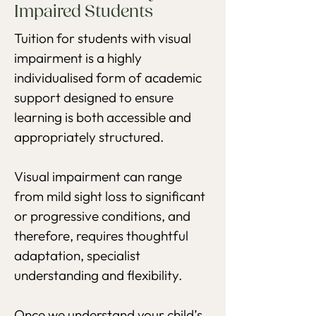
Impaired Students
Tuition for students with visual
impairment is a highly
individualised form of academic
support designed to ensure
learning is both accessible and
appropriately structured.
Visual impairment can range
from mild sight loss to significant
or progressive conditions, and
therefore, requires thoughtful
adaptation, specialist
understanding and flexibility.
Once we understand your child’s