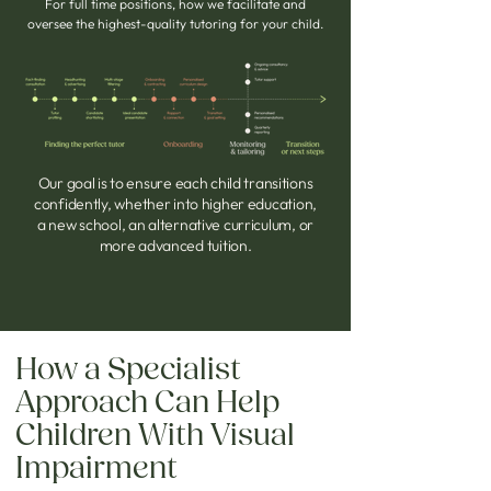
For full time positions, how we facilitate and
oversee the highest-quality tutoring for your child.
Our goal
is to ensure each child transitions
confidently, whether into higher education,
a new school, an alternative curriculum, or
more advanced tuition.
How a Specialist
Approach Can Help
Children With Visual
Impairment