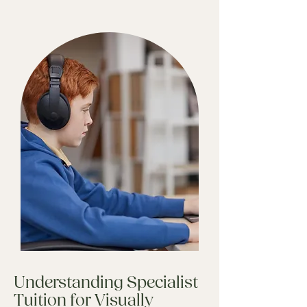
Understanding Specialist
Tuition for Visually