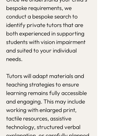
bespoke requirements, we
conduct a bespoke search to
identify private tutors that are
both experienced in supporting
students with vision impairment
and suited to your individual
needs.
Tutors will adapt materials and
teaching strategies to ensure
learning remains fully accessible
and engaging. This may include
working with enlarged print,
tactile resources, assistive
technology, structured verbal
explanation, or carefully planned