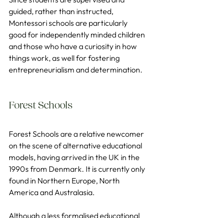
guided, rather than instructed, 
Montessori schools are particularly 
good for independently minded children 
and those who have a curiosity in how 
things work, as well for fostering 
entrepreneurialism and determination.
Forest Schools
Forest Schools are a relative newcomer 
on the scene of alternative educational 
models, having arrived in the UK in the 
1990s from Denmark. It is currently only 
found in Northern Europe, North 
America and Australasia.
Although a less formalised educational 