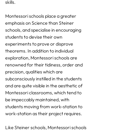
skills.
Montessori schools place a greater 
emphasis on Science than Steiner 
schools, and specialise in encouraging 
students to devise their own 
experiments to prove or disprove 
theorems. In addition to individual 
exploration, Montessori schools are 
renowned for their tidiness, order and 
precision, qualities which are 
subconsciously instilled in the students 
and are quite visible in the aesthetic of 
Montessori classrooms, which tend to 
be impeccably maintained, with 
students moving from work-station to 
work-station as their project requires.
Like Steiner schools, Montessori schools 