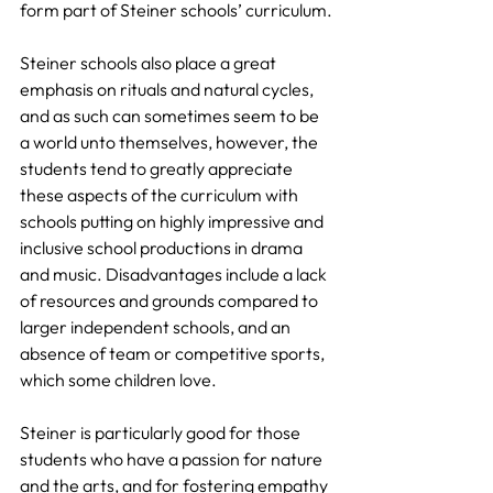
form part of Steiner schools’ curriculum.
Steiner schools also place a great 
emphasis on rituals and natural cycles, 
and as such can sometimes seem to be 
a world unto themselves, however, the 
students tend to greatly appreciate 
these aspects of the curriculum with 
schools putting on highly impressive and 
inclusive school productions in drama 
and music. Disadvantages include a lack 
of resources and grounds compared to 
larger independent schools, and an 
absence of team or competitive sports, 
which some children love.
Steiner is particularly good for those 
students who have a passion for nature 
and the arts, and for fostering empathy 