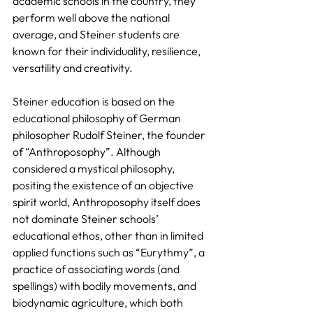
academic schools in the country, they 
perform well above the national 
average, and Steiner students are 
known for their individuality, resilience, 
versatility and creativity.
Steiner education is based on the 
educational philosophy of German 
philosopher Rudolf Steiner, the founder 
of “Anthroposophy”. Although 
considered a mystical philosophy, 
positing the existence of an objective 
spirit world, Anthroposophy itself does 
not dominate Steiner schools’ 
educational ethos, other than in limited 
applied functions such as “Eurythmy”, a 
practice of associating words (and 
spellings) with bodily movements, and 
biodynamic agriculture, which both 