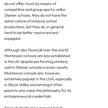
do not offer much by means of 
competitive and group sports; unlike 
Steiner schools, they do not have the 
same culture of inclusive school 
productions, but they do, in general, 
tend to be better resourced and 
equipped.
Although also found all over the world, 
Montessori schools are less established 
in the UK despite performing similarly 
well to Steiner schools in exam results. 
Montessori schools are, however, 
extremely popular in the USA, especially 
in Silicon Valley and amongst other 
parents who value the philosophy for its 
entrepreneurial credentials.
Since students are supervised and 