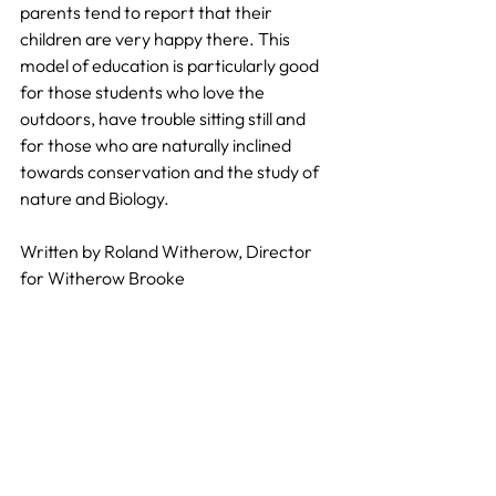
parents tend to report that their 
children are very happy there. This 
model of education is particularly good 
for those students who love the 
outdoors, have trouble sitting still and 
for those who are naturally inclined 
towards conservation and the study of 
nature and Biology.
Written by Roland Witherow, Director 
for Witherow Brooke
Primary Education
Pedagogy