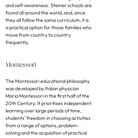
and self-awareness. Steiner schools are 
found all around the world, and, since 
they all follow the same curriculum, it is 
a practical option for those families who 
move from country to country 
frequently.
Montessori
The Montessori educational philosophy 
was developed by Italian physician 
Maria Montessori in the first half of the 
20th Century. It prioritises independent 
learning over large periods of time, 
students’ freedom in choosing activities 
from a range of options, problem-
solving and the acquisition of practical 