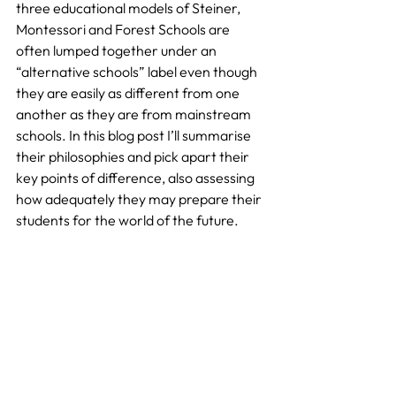
three educational models of Steiner, 
Montessori and Forest Schools are 
often lumped together under an 
“alternative schools” label even though 
they are easily as different from one 
another as they are from mainstream 
schools. In this blog post I’ll summarise 
their philosophies and pick apart their 
key points of difference, also assessing 
how adequately they may prepare their 
students for the world of the future.