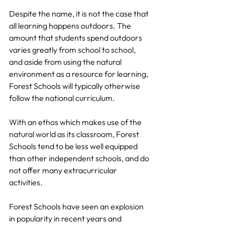
Despite the name, it is not the case that 
all learning happens outdoors. The 
amount that students spend outdoors 
varies greatly from school to school, 
and aside from using the natural 
environment as a resource for learning, 
Forest Schools will typically otherwise 
follow the national curriculum.
With an ethos which makes use of the 
natural world as its classroom, Forest 
Schools tend to be less well equipped 
than other independent schools, and do 
not offer many extracurricular 
activities.
Forest Schools have seen an explosion 
in popularity in recent years and 