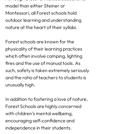
model than either Steiner or 
Montessori, all Forest schools hold 
outdoor learning and understanding 
nature at the heart of their syllabi.
Forest schools are known for the 
physicality of their learning practices 
which often involve camping, lighting 
fires and the use of manual tools. As 
such, safety is taken extremely seriously 
and the ratio of teachers to students is 
unusually high.
In addition to fostering a love of nature, 
Forest Schools are highly concerned 
with children’s mental wellbeing, 
encouraging self-confidence and 
independence in their students.