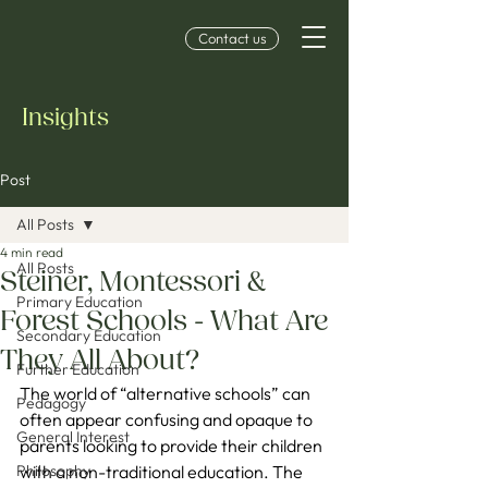
Contact us
Insights
Post
All Posts
4 min read
All Posts
Steiner, Montessori &
Primary Education
Forest Schools - What Are
Secondary Education
They All About?
Further Education
The world of “alternative schools” can 
Pedagogy
often appear confusing and opaque to 
General Interest
parents looking to provide their children 
Philosophy
with a non-traditional education. The 