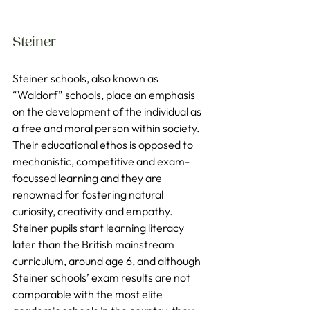
Steiner
Steiner schools, also known as 
“Waldorf” schools, place an emphasis 
on the development of the individual as 
a free and moral person within society. 
Their educational ethos is opposed to 
mechanistic, competitive and exam-
focussed learning and they are 
renowned for fostering natural 
curiosity, creativity and empathy. 
Steiner pupils start learning literacy 
later than the British mainstream 
curriculum, around age 6, and although 
Steiner schools’ exam results are not 
comparable with the most elite 