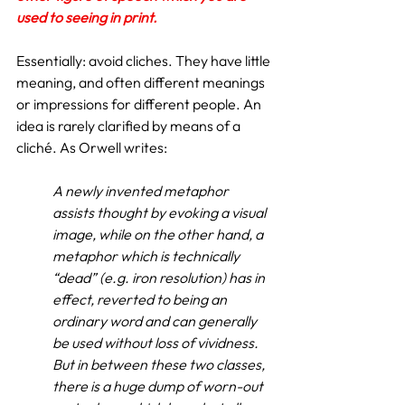
used to seeing in print.
Essentially: avoid cliches. They have little 
meaning, and often different meanings 
or impressions for different people. An 
idea is rarely clarified by means of a 
cliché. As Orwell writes:
A newly invented metaphor 
assists thought by evoking a visual 
image, while on the other hand, a 
metaphor which is technically 
“dead” (e.g. iron resolution) has in 
effect, reverted to being an 
ordinary word and can generally 
be used without loss of vividness. 
But in between these two classes, 
there is a huge dump of worn-out 