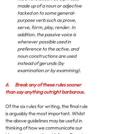
made up of a noun or adjective 
tacked on to some general-
purpose verb such as prove, 
serve, form, play, render. In 
addition, the passive voice is 
wherever possible used in 
preference to the active, and 
noun constructions are used 
instead of gerunds (by 
examination or by examining).
6.
Break any of these rules sooner 
than say anything outright barbarous.
Of the six rules for writing, the final rule 
is arguably the most important. Whilst 
the above guidelines may be useful in 
thinking of how we communicate our 