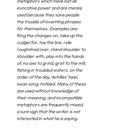
metaphors which have lost all 
evocative power and are merely 
used because they save people 
the trouble of inventing phrases 
for themselves. Examples are: 
Ring the changes on, take up the 
cudgel for, toe the line, ride 
roughshod over, stand shoulder to 
shoulder with, play into the hands 
of, no axe to grind, grist to the mill, 
fishing in troubled waters, on the 
order of the day, Achilles’ heel, 
swan song, hotbed. Many of these 
are used without knowledge of 
their meaning, and incompatible 
metaphors are frequently mixed, 
a sure sign that the writer is not 
interested in what he is saying.