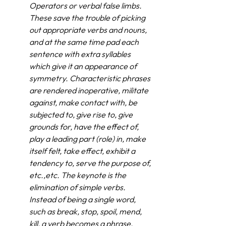
Operators or verbal false limbs. 
These save the trouble of picking 
out appropriate verbs and nouns, 
and at the same time pad each 
sentence with extra syllables 
which give it an appearance of 
symmetry. Characteristic phrases 
are rendered inoperative, militate 
against, make contact with, be 
subjected to, give rise to, give 
grounds for, have the effect of, 
play a leading part (role) in, make 
itself felt, take effect, exhibit a 
tendency to, serve the purpose of, 
etc.,etc. The keynote is the 
elimination of simple verbs. 
Instead of being a single word, 
such as break, stop, spoil, mend, 
kill, a verb becomes a phrase, 