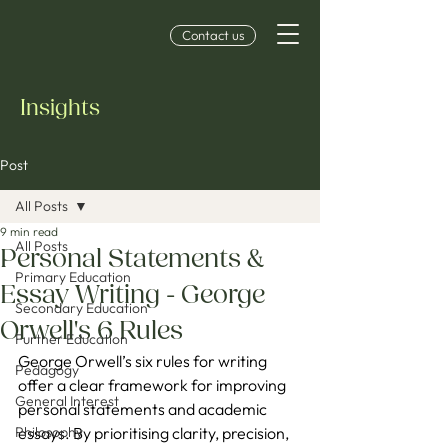
Contact us
Insights
Post
All Posts
9 min read
All Posts
Personal Statements &
Primary Education
Essay Writing - George
Secondary Education
Orwell's 6 Rules
Further Education
George Orwell’s six rules for writing 
Pedagogy
offer a clear framework for improving 
General Interest
personal statements and academic 
Philosophy
essays. By prioritising clarity, precision, 