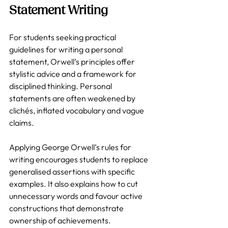
Statement Writing
For students seeking practical 
guidelines for writing a personal 
statement, Orwell’s principles offer 
stylistic advice and a framework for 
disciplined thinking. Personal 
statements are often weakened by 
clichés, inflated vocabulary and vague 
claims. 
Applying George Orwell’s rules for 
writing encourages students to replace 
generalised assertions with specific 
examples. It also explains how to cut 
unnecessary words and favour active 
constructions that demonstrate 
ownership of achievements.