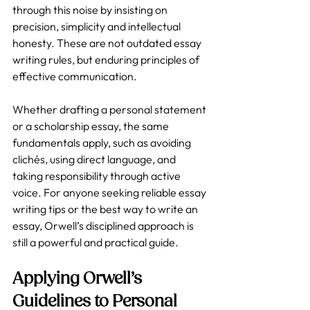
through this noise by insisting on 
precision, simplicity and intellectual 
honesty. These are not outdated essay 
writing rules, but enduring principles of 
effective communication.
Whether drafting a personal statement 
or a scholarship essay, the same 
fundamentals apply, such as avoiding 
clichés, using direct language, and 
taking responsibility through active 
voice. For anyone seeking reliable essay 
writing tips or the best way to write an 
essay, Orwell’s disciplined approach is 
still a powerful and practical guide.
Applying Orwell’s 
Guidelines to Personal 