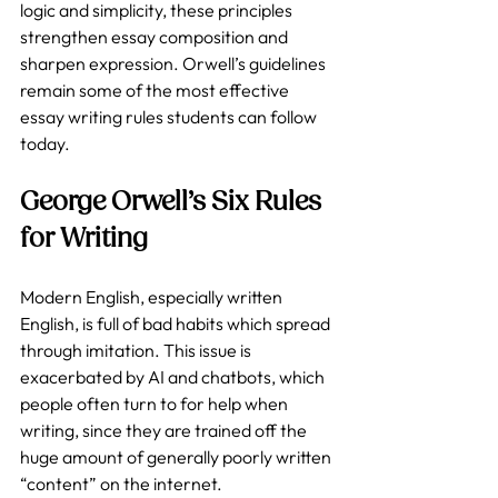
logic and simplicity, these principles 
strengthen essay composition and 
sharpen expression. Orwell’s guidelines 
remain some of the most effective 
essay writing rules students can follow 
today.
George Orwell’s Six Rules 
for Writing
Modern English, especially written 
English, is full of bad habits which spread 
through imitation. This issue is 
exacerbated by AI and chatbots, which 
people often turn to for help when 
writing, since they are trained off the 
huge amount of generally poorly written 
“content” on the internet.