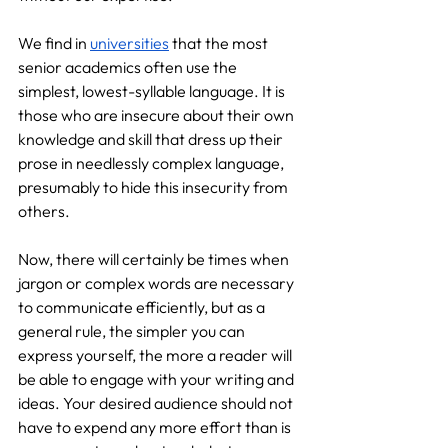
We find in 
universities
 that the most 
senior academics often use the 
simplest, lowest-syllable language. It is 
those who are insecure about their own 
knowledge and skill that dress up their 
prose in needlessly complex language, 
presumably to hide this insecurity from 
others.
Now, there will certainly be times when 
jargon or complex words are necessary 
to communicate efficiently, but as a 
general rule, the simpler you can 
express yourself, the more a reader will 
be able to engage with your writing and 
ideas. Your desired audience should not 
have to expend any more effort than is 