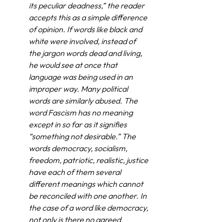
its peculiar deadness,” the reader 
accepts this as a simple difference 
of opinion. If words like black and 
white were involved, instead of 
the jargon words dead and living, 
he would see at once that 
language was being used in an 
improper way. Many political 
words are similarly abused. The 
word Fascism has no meaning 
except in so far as it signifies 
“something not desirable.” The 
words democracy, socialism, 
freedom, patriotic, realistic, justice 
have each of them several 
different meanings which cannot 
be reconciled with one another. In 
the case of a word like democracy, 
not only is there no agreed 