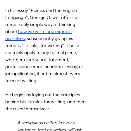
In his essay "Politics and the English 
Language", George Orwell offers a 
remarkably simple way of thinking 
about 
how we write and express 
ourselves
, subsequently giving his 
famous “six rules for writing”. These 
certainly apply to any formal piece, 
whether a personal statement, 
professional email, academic essay, or 
job application, if not to almost every 
form of writing.
He begins by laying out the principles 
behind his six rules for writing, and then 
the rules themselves:
A scrupulous writer, in every 
sentence that he writes, will ask 