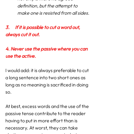
definition, but the attempt to 
make one is resisted from all sides.
3.
If it is possible to cut a word out, 
always cut it out.
4. Never use the passive where you can 
use the active.
I would add: it is always preferable to cut 
a long sentence into two short ones as 
long as no meaning is sacrificed in doing 
so.
At best, excess words and the use of the 
passive tense contribute to the reader 
having to put in more effort than is 
necessary. At worst, they can take 