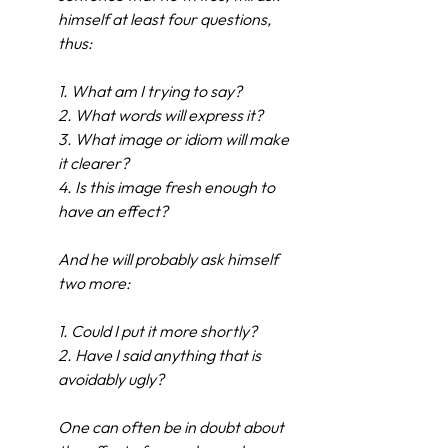
himself at least four questions, 
thus:
1.
What am I trying to say?
2.
What words will express it?
3.
What image or idiom will make 
it clearer?
4.
Is this image fresh enough to 
have an effect?
And he will probably ask himself 
two more:
1.
Could I put it more shortly?
2.
Have I said anything that is 
avoidably ugly?
One can often be in doubt about 