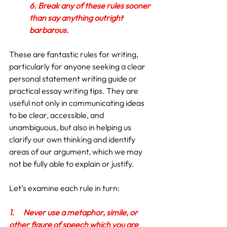
6. Break any of these rules sooner 
than say anything outright 
barbarous.
These are fantastic rules for writing, 
particularly for anyone seeking a clear 
personal statement writing guide or 
practical essay writing tips. They are 
useful not only in communicating ideas 
to be clear, accessible, and 
unambiguous, but also in helping us 
clarify our own thinking and identify 
areas of our argument, which we may 
not be fully able to explain or justify.
Let’s examine each rule in turn:
1.
Never use a metaphor, simile, or 
other figure of speech which you are 