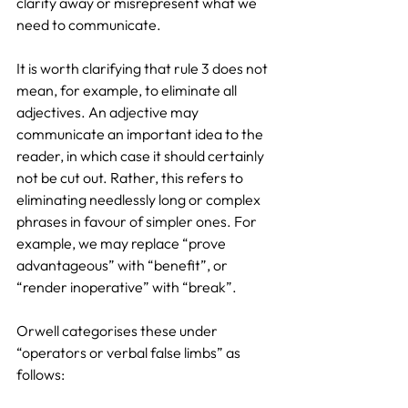
clarity away or misrepresent what we 
need to communicate.
It is worth clarifying that rule 3 does not 
mean, for example, to eliminate all 
adjectives. An adjective may 
communicate an important idea to the 
reader, in which case it should certainly 
not be cut out. Rather, this refers to 
eliminating needlessly long or complex 
phrases in favour of simpler ones. For 
example, we may replace “prove 
advantageous” with “benefit”, or 
“render inoperative” with “break”.
Orwell categorises these under 
“operators or verbal false limbs” as 
follows: