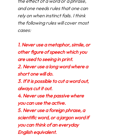
the effect of a word or a phrase, 
and one needs rules that one can 
rely on when instinct fails. I think 
the following rules will cover most 
cases:
1.
Never use a metaphor, simile, or 
other figure of speech which you 
are used to seeing in print.
2.
Never use a long word where a 
short one will do.
3.
If it is possible to cut a word out, 
always cut it out.
4.
Never use the passive where 
you can use the active.
5.
Never use a foreign phrase, a 
scientific word, or a jargon word if 
you can think of an everyday 
English equivalent.