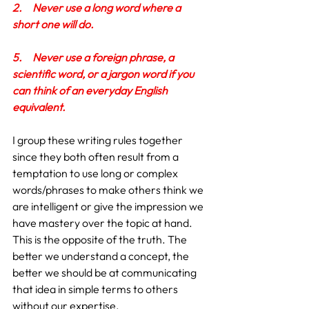
2.
Never use a long word where a 
short one will do.
5.
Never use a foreign phrase, a 
scientific word, or a jargon word if you 
can think of an everyday English 
equivalent.
I group these writing rules together 
since they both often result from a 
temptation to use long or complex 
words/phrases to make others think we 
are intelligent or give the impression we 
have mastery over the topic at hand. 
This is the opposite of the truth. The 
better we understand a concept, the 
better we should be at communicating 
that idea in simple terms to others 
without our expertise.