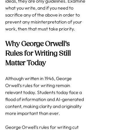
ideas, they are only guidelines. Examine 
what you write, and if you need to 
sacrifice any of the above in order to 
prevent any misinterpretation of your 
work, then that must take priority.  
Why George Orwell’s 
Rules for Writing Still 
Matter Today
Although written in 1946, George 
Orwell’s rules for writing remain 
relevant today. Students today face a 
flood of information and AI-generated 
content, making clarity and originality 
more important than ever. 
George Orwell’s rules for writing cut 