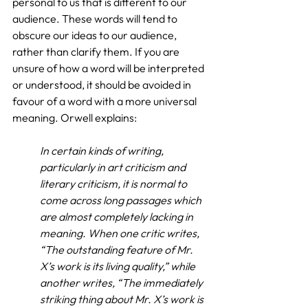
personal to us that is different to our 
audience. These words will tend to 
obscure our ideas to our audience, 
rather than clarify them. If you are 
unsure of how a word will be interpreted 
or understood, it should be avoided in 
favour of a word with a more universal 
meaning. Orwell explains:
In certain kinds of writing, 
particularly in art criticism and 
literary criticism, it is normal to 
come across long passages which 
are almost completely lacking in 
meaning. When one critic writes, 
“The outstanding feature of Mr. 
X’s work is its living quality,” while 
another writes, “The immediately 
striking thing about Mr. X’s work is 