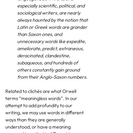
especially scientific, political, and 
sociological writers, are nearly 
always haunted by the notion that 
Latin or Greek words are grander 
than Saxon ones, and 
unnecessary words like expedite, 
ameliorate, predict, extraneous, 
deracinated, clandestine, 
subaqueous, and hundreds of 
others constantly gain ground 
from their Anglo-Saxon numbers.
Related to clichés are what Orwell 
terms “meaningless words”. In our 
attempt to add profundity to our 
writing, we may use words in different 
ways than they are generally 
understood, or have a meaning 