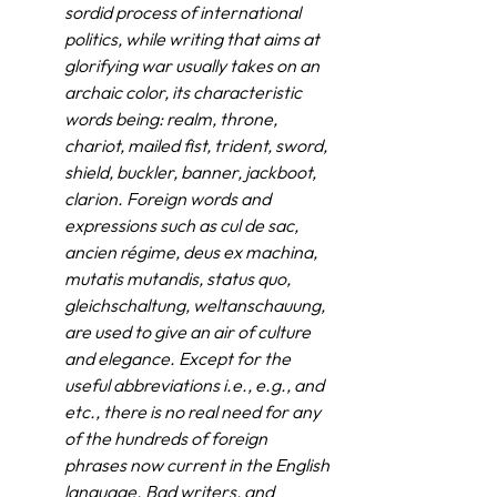
sordid process of international 
politics, while writing that aims at 
glorifying war usually takes on an 
archaic color, its characteristic 
words being: realm, throne, 
chariot, mailed fist, trident, sword, 
shield, buckler, banner, jackboot, 
clarion. Foreign words and 
expressions such as cul de sac, 
ancien régime, deus ex machina, 
mutatis mutandis, status quo, 
gleichschaltung, weltanschauung, 
are used to give an air of culture 
and elegance. Except for the 
useful abbreviations i.e., e.g., and 
etc., there is no real need for any 
of the hundreds of foreign 
phrases now current in the English 
language. Bad writers, and 