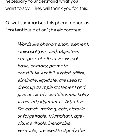
necessary to understand what you 
want to say. They will thank you for this.
Orwell summarises this phenomenon as 
“pretentious diction”; he elaborates:
Words like phenomenon, element, 
individual (as noun), objective, 
categorical, effective, virtual, 
basic, primary, promote, 
constitute, exhibit, exploit, utilize, 
eliminate, liquidate, are used to 
dress up a simple statement and 
give an air of scientific impartiality 
to biased judgements. Adjectives 
like epoch-making, epic, historic, 
unforgettable, triumphant, age-
old, inevitable, inexorable, 
veritable, are used to dignify the 