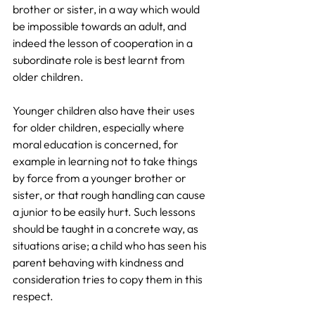
brother or sister, in a way which would 
be impossible towards an adult, and 
indeed the lesson of cooperation in a 
subordinate role is best learnt from 
older children. 
Younger children also have their uses 
for older children, especially where 
moral education is concerned, for 
example in learning not to take things 
by force from a younger brother or 
sister, or that rough handling can cause 
a junior to be easily hurt. Such lessons 
should be taught in a concrete way, as 
situations arise; a child who has seen his 
parent behaving with kindness and 
consideration tries to copy them in this 
respect.