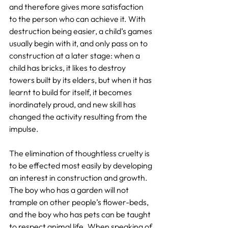
and therefore gives more satisfaction 
to the person who can achieve it. With 
destruction being easier, a child’s games 
usually begin with it, and only pass on to 
construction at a later stage: when a 
child has bricks, it likes to destroy 
towers built by its elders, but when it has 
learnt to build for itself, it becomes 
inordinately proud, and new skill has 
changed the activity resulting from the 
impulse.
The elimination of thoughtless cruelty is 
to be effected most easily by developing 
an interest in construction and growth. 
The boy who has a garden will not 
trample on other people’s flower-beds, 
and the boy who has pets can be taught 
to respect animal life. When speaking of 