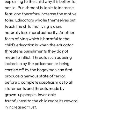
explaining to the child why it is better to 
not lie. Punishment is liable to increase 
fear, and therefore increase the motive 
to lie. Educators who lie themselves but 
teach the child that lying is a sin, 
naturally lose moral authority. Another 
form of lying which is harmful to the 
child’s education is when the educator 
threatens punishments they do not 
mean to inflict. Threats such as being 
locked up by the policeman or being 
carried off by the bogeyman can first 
produce a nervous state of terror, 
before a complete scepticism as to all 
statements and threats made by 
grown-up people. Invariable 
truthfulness to the child reaps its reward 
in increased trust.