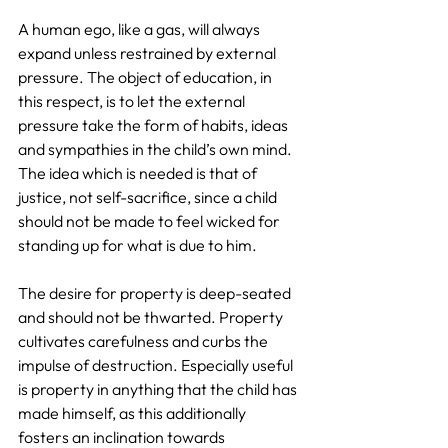
A human ego, like a gas, will always 
expand unless restrained by external 
pressure. The object of education, in 
this respect, is to let the external 
pressure take the form of habits, ideas 
and sympathies in the child’s own mind. 
The idea which is needed is that of 
justice, not self-sacrifice, since a child 
should not be made to feel wicked for 
standing up for what is due to him.
The desire for property is deep-seated 
and should not be thwarted. Property 
cultivates carefulness and curbs the 
impulse of destruction. Especially useful 
is property in anything that the child has 
made himself, as this additionally 
fosters an inclination towards 