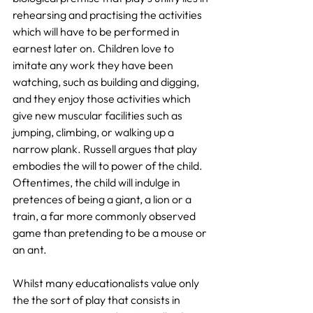
rehearsing and practising the activities 
which will have to be performed in 
earnest later on. Children love to 
imitate any work they have been 
watching, such as building and digging, 
and they enjoy those activities which 
give new muscular facilities such as 
jumping, climbing, or walking up a 
narrow plank. Russell argues that play 
embodies the will to power of the child. 
Oftentimes, the child will indulge in 
pretences of being a giant, a lion or a 
train, a far more commonly observed 
game than pretending to be a mouse or 
an ant.
Whilst many educationalists value only 
the the sort of play that consists in 