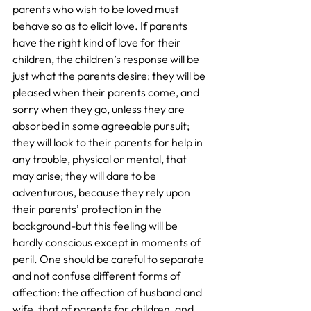
parents who wish to be loved must 
behave so as to elicit love. If parents 
have the right kind of love for their 
children, the children’s response will be 
just what the parents desire: they will be 
pleased when their parents come, and 
sorry when they go, unless they are 
absorbed in some agreeable pursuit; 
they will look to their parents for help in 
any trouble, physical or mental, that 
may arise; they will dare to be 
adventurous, because they rely upon 
their parents’ protection in the 
background-but this feeling will be 
hardly conscious except in moments of 
peril. One should be careful to separate 
and not confuse different forms of 
affection: the affection of husband and 
wife, that of parents for children, and 