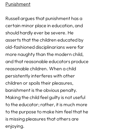
Punishment
Russell argues that punishment has a 
certain minor place in education, and 
should hardly ever be severe. He 
asserts that the children educated by 
old-fashioned disciplinarians were far 
more naughty than the modern child, 
and that reasonable educators produce 
reasonable children. When a child 
persistently interferes with other 
children or spoils their pleasures, 
banishment is the obvious penalty. 
Making the child feel guilty is not useful 
to the educator; rather, it is much more 
to the purpose to make him feel that he 
is missing pleasures that others are 
enjoying.