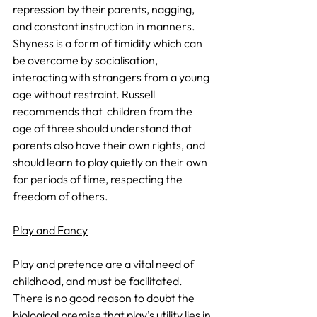
repression by their parents, nagging, 
and constant instruction in manners. 
Shyness is a form of timidity which can 
be overcome by socialisation, 
interacting with strangers from a young 
age without restraint. Russell 
recommends that  children from the 
age of three should understand that 
parents also have their own rights, and 
should learn to play quietly on their own 
for periods of time, respecting the 
freedom of others.
Play and Fancy
Play and pretence are a vital need of 
childhood, and must be facilitated. 
There is no good reason to doubt the 
biological premise that play’s utility lies in 