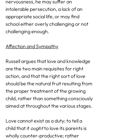
nervousness, he may suffer an 
intolerable persecution, a lack of an 
appropriate social life, or may find 
school either overly challenging or not 
challenging enough.
Affection and Sympathy
Russell argues that love and knowledge 
are the two main requisites for right 
action, and that the right sort of love 
should be the natural fruit resulting from 
the proper treatment of the growing 
child, rather than something consciously 
aimed at throughout the various stages. 
Love cannot exist as a duty; to tell a 
child that it 
ought
 to love its parents is 
wholly counter-productive; rather 