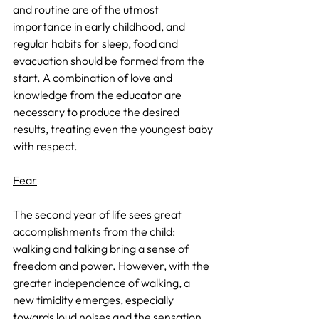
and routine are of the utmost 
importance in early childhood, and 
regular habits for sleep, food and 
evacuation should be formed from the 
start. A combination of love and 
knowledge from the educator are 
necessary to produce the desired 
results, treating even the youngest baby 
with respect.
Fear
The second year of life sees great 
accomplishments from the child: 
walking and talking bring a sense of 
freedom and power. However, with the 
greater independence of walking, a 
new timidity emerges, especially 
towards loud noises and the sensation 