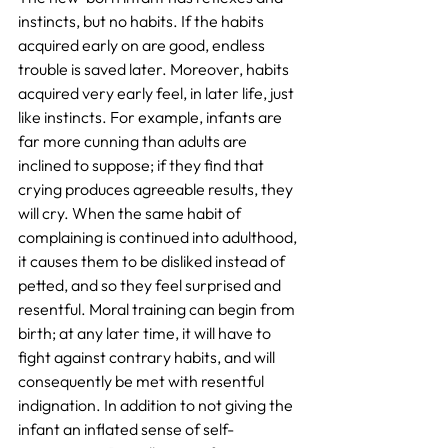
instincts, but no habits. If the habits 
acquired early on are good, endless 
trouble is saved later. Moreover, habits 
acquired very early feel, in later life, just 
like instincts. For example, infants are 
far more cunning than adults are 
inclined to suppose; if they find that 
crying produces agreeable results, they 
will cry. When the same habit of 
complaining is continued into adulthood, 
it causes them to be disliked instead of 
petted, and so they feel surprised and 
resentful. Moral training can begin from 
birth; at any later time, it will have to 
fight against contrary habits, and will 
consequently be met with resentful 
indignation. In addition to not giving the 
infant an inflated sense of self-