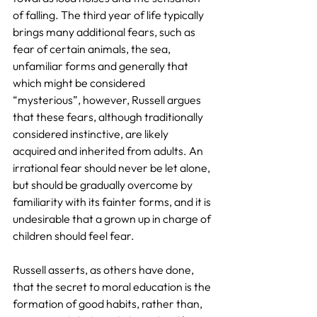
of falling. The third year of life typically 
brings many additional fears, such as 
fear of certain animals, the sea, 
unfamiliar forms and generally that 
which might be considered 
“mysterious”, however, Russell argues 
that these fears, although traditionally 
considered instinctive, are likely 
acquired and inherited from adults. An 
irrational fear should never be let alone, 
but should be gradually overcome by 
familiarity with its fainter forms, and it is 
undesirable that a grown up in charge of 
children should feel fear.
Russell asserts, as others have done, 
that the secret to moral education is the 
formation of good habits, rather than, 