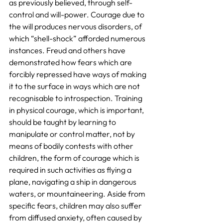
as previously believed, through self-
control and will-power. Courage due to 
the will produces nervous disorders, of 
which “shell-shock” afforded numerous 
instances. Freud and others have 
demonstrated how fears which are 
forcibly repressed have ways of making 
it to the surface in ways which are not 
recognisable to introspection. Training 
in physical courage, which is important, 
should be taught by learning to 
manipulate or control matter, not by 
means of bodily contests with other 
children, the form of courage which is 
required in such activities as flying a 
plane, navigating a ship in dangerous 
waters, or mountaineering. Aside from 
specific fears, children may also suffer 
from diffused anxiety, often caused by 