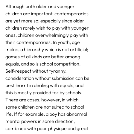
Although both older and younger 
children are important, contemporaries 
are yet more so; especially since older 
children rarely wish to play with younger 
ones, children overwhelmingly play with 
their contemporaries. In youth, age 
makes a hierarchy which is not artificial; 
games of all kinds are better among 
equals, and so is school competition. 
Self-respect without tyranny, 
consideration without submission can be 
best learnt in dealing with equals, and 
this is mostly provided for by schools. 
There are cases, however, in which 
some children are not suited to school 
life. If for example, a boy has abnormal 
mental powers in some direction, 
combined with poor physique and great 