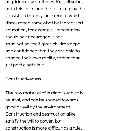
acquiring new aptitudes, Russell values 
both this form and the form of play that 
consists in fantasy, an element which is 
discouraged somewhat by Montessori 
education, for example. Imagination 
should be encouraged, since 
imagination itself gives children hope 
and confidence that they are able to 
change their own reality, rather than 
just participate in it.
Constructiveness
The raw material of instinct is ethically 
neutral, and can be shaped towards 
good or evil by the environment. 
Construction and destruction alike 
satisfy the will to power, but 
construction is more difficult as a rule, 