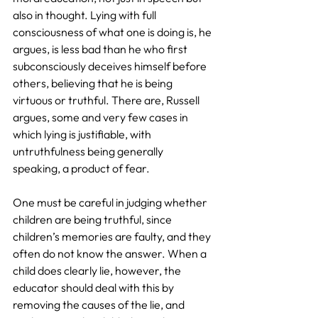
also in thought. Lying with full 
consciousness of what one is doing is, he 
argues, is less bad than he who first 
subconsciously deceives himself before 
others, believing that he is being 
virtuous or truthful. There are, Russell 
argues, some and very few cases in 
which lying is justifiable, with 
untruthfulness being generally 
speaking, a product of fear.
One must be careful in judging whether 
children are being truthful, since 
children’s memories are faulty, and they 
often do not know the answer. When a 
child does clearly lie, however, the 
educator should deal with this by 
removing the causes of the lie, and 