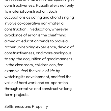
constructiveness, Russell refers not only 
to material construction. Such 
occupations as acting and choral singing 
involve co-operative non-material 
construction. In education, wherever 
avoidance of error is the chief thing 
aimed at, education tends to prove a 
rather uninspiring experience, devoid of 
constructiveness, and more analogous 
to say, the acquisition of good manners. 
In the classroom, children can, for 
example, feel the value of life by 
watching its development, and feel the 
value of hard work and co-operation 
through creative and constructive long-
term projects.
Selfishness and Property