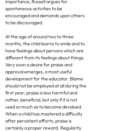
importance, Russell argues for 
spontaneous activities to be 
encouraged and demands upon others 
to be discouraged.
At the age of around two to three 
months, the child learns to smile and to 
have feelings about persons which are 
different from its feelings about things. 
Very soon a desire for praise and 
approval emerges, a most useful 
development for the educator. Blame 
should not be employed at all during the 
first year; praise is less harmful and 
rather, beneficial, but only if it is not 
used so much as to become devalued. 
When a child has mastered a difficulty 
after persistent efforts, praise is 
certainly a proper reward. Regularity 