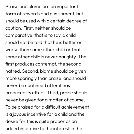
Praise and blame are an important 
form of rewards and punishment, but 
should be used with a certain degree of 
caution. First, neither should be 
comparative, that is to say, a child 
should not be told that he is better or 
worse than some other child or that 
some other child is never naughty. The 
first produces contempt, the second 
hatred. Second, blame should be given 
more sparingly than praise, and should 
never be continued after it has 
produced its effect. Third, praise should 
never be given for a matter of course. 
To be praised for a difficult achievement 
is a joyous incentive for a child and the 
desire for this is quite proper as an 
added incentive to the interest in the 