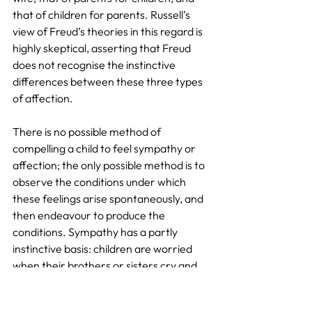
that of children for parents. Russell’s 
view of Freud’s theories in this regard is 
highly skeptical, asserting that Freud 
does not recognise the instinctive 
differences between these three types 
of affection.
There is no possible method of 
compelling a child to feel sympathy or 
affection; the only possible method is to 
observe the conditions under which 
these feelings arise spontaneously, and 
then endeavour to produce the 
conditions. Sympathy has a partly 
instinctive basis: children are worried 
when their brothers or sisters cry and 
often cry too; they will take vehemently 
against the grown-ups when 