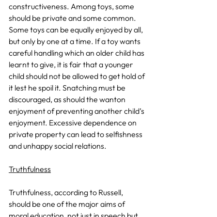
constructiveness. Among toys, some 
should be private and some common. 
Some toys can be equally enjoyed by all, 
but only by one at a time. If a toy wants 
careful handling which an older child has 
learnt to give, it is fair that a younger 
child should not be allowed to get hold of 
it lest he spoil it. Snatching must be 
discouraged, as should the wanton 
enjoyment of preventing another child’s 
enjoyment. Excessive dependence on 
private property can lead to selfishness 
and unhappy social relations.
Truthfulness
Truthfulness, according to Russell, 
should be one of the major aims of 
moral education, not just in speech but 