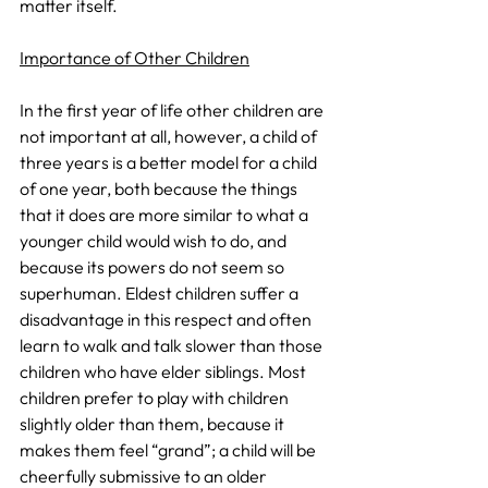
matter itself. 
Importance of Other Children
In the first year of life other children are 
not important at all, however, a child of 
three years is a better model for a child 
of one year, both because the things 
that it does are more similar to what a 
younger child would wish to do, and 
because its powers do not seem so 
superhuman. Eldest children suffer a 
disadvantage in this respect and often 
learn to walk and talk slower than those 
children who have elder siblings. Most 
children prefer to play with children 
slightly older than them, because it 
makes them feel “grand”; a child will be 
cheerfully submissive to an older 