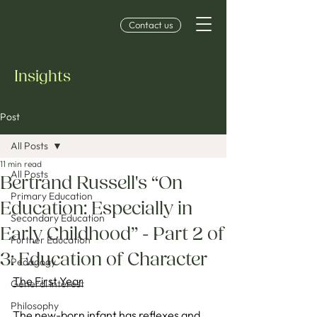
Contact us
Insights
Post
All Posts
11 min read
All Posts
Bertrand Russell's “On
Primary Education
Education: Especially in
Secondary Education
Early Childhood” - Part 2 of
Further Education
3: Education of Character
Pedagogy
The First Year
General Interest
Philosophy
The new-born infant has reflexes and 