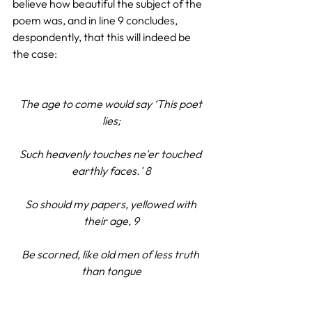
believe how beautiful the subject of the 
poem was, and in line 9 concludes, 
despondently, that this will indeed be 
the case:
The age to come would say ‘This poet 
lies;
Such heavenly touches ne'er touched 
earthly faces.' 8
So should my papers, yellowed with 
their age, 9
Be scorned, like old men of less truth 
than tongue