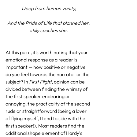
Deep from human vanity,
And the Pride of Life that planned her, 
stilly couches she.
At this point, it’s worth noting that your 
emotional response as a reader is 
important — how positive or negative 
do you feel towards the narrator or the 
subject? In 
First Flight
, opinion can be 
divided between finding the whimsy of 
the first speaker endearing or 
annoying, the practicality of the second 
rude or straightforward (being a lover 
of flying myself, I tend to side with the 
first speaker!). Most readers find the 
additional shape element of Hardy’s 