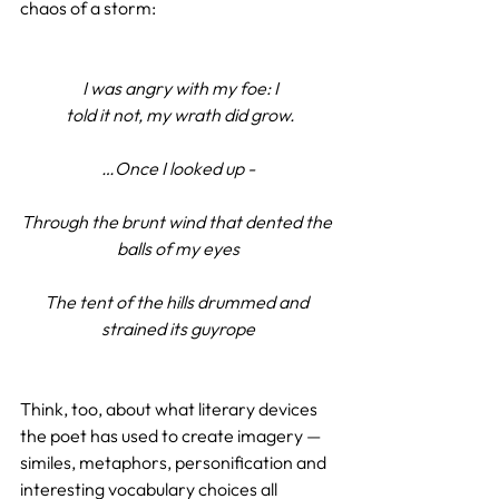
chaos of a storm:
 I was angry with my foe:
I
 told it not, my wrath did grow.
…Once I looked up -
Through the brunt wind that dented the 
balls of my eyes
The tent of the hills drummed and 
strained its guyrope
Think, too, about what literary devices 
the poet has used to create imagery — 
similes, metaphors, personification and 
interesting vocabulary choices all 