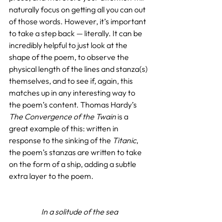
naturally focus on getting all you can out 
of those words. However, it’s important 
to take a step back — literally. It can be 
incredibly helpful to just look at the 
shape of the poem, to observe the 
physical length of the lines and stanza(s) 
themselves, and to see if, again, this 
matches up in any interesting way to 
the poem’s content. Thomas Hardy’s 
The Convergence of the Twain
 is a 
great example of this: written in 
response to the sinking of the 
Titanic
, 
the poem’s stanzas are written to take 
on the form of a ship, adding a subtle 
extra layer to the poem.
In a solitude of the sea