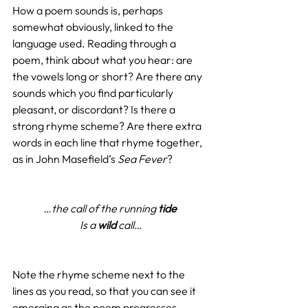
How a poem sounds is, perhaps 
somewhat obviously, linked to the 
language used. Reading through a 
poem, think about what you hear: are 
the vowels long or short? Are there any 
sounds which you find particularly 
pleasant, or discordant? Is there a 
strong rhyme scheme? Are there extra 
words in each line that rhyme together, 
as in John Masefield’s 
Sea Fever
?
…the call of the running 
tide
Is a 
wild
 call…
Note the rhyme scheme next to the 
lines as you read, so that you can see it 
emerging as the poem progresses. 