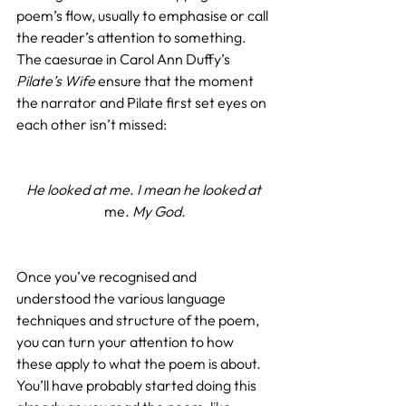
poem’s flow, usually to emphasise or call 
the reader’s attention to something. 
The caesurae in Carol Ann Duffy’s 
Pilate’s Wife
 ensure that the moment 
the narrator and Pilate first set eyes on 
each other isn’t missed:
He looked at me. I mean he looked at 
me
. My God.
Once you’ve recognised and 
understood the various language 
techniques and structure of the poem, 
you can turn your attention to how 
these apply to what the poem is about. 
You’ll have probably started doing this 