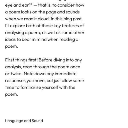
eye and ear’* — that is, to consider how 
a poem looks on the page and sounds 
when we read it aloud. In this blog post, 
I’ll explore both of these key features of 
analysing a poem, as well as some other 
ideas to bear in mind when reading a 
poem.
First things first! Before diving into any 
analysis, read through the poem once 
or twice. Note down any immediate 
responses you have, but just allow some 
time to familiarise yourself with the 
poem.
Language and Sound