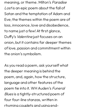
meaning, or theme. Milton’s 
Paradise 
Lost
 is an epic poem about the fall of 
Satan and the temptation of Adam and 
Eve; the themes within the poem are of 
loss, innocence, love and disobedience, 
to name just a few! At first glance, 
Duffy’s 
Valentine
 just focuses on an 
onion, but it contains far deeper themes 
of love, passion and commitment within 
the onion’s symbolism.
As you read a poem, ask yourself what 
the deeper meaning is behind the 
poem, and, again, how the structure, 
language and other features of the 
poem tie into it. WH Auden’s 
Funeral 
Blues
 is a tightly-structured poem of 
four four-line stanzas, written in 
rhyming couplets and using end-