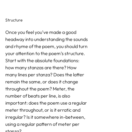
Structure
Once you feel you’ve made a good 
headway into understanding the sounds 
and rhyme of the poem, you should turn 
your attention to the poem’s structure. 
Start with the absolute foundations: 
how many stanzas are there? How 
many lines per stanza? Does the latter 
remain the same, or does it change 
throughout the poem? Meter, the 
number of beats per line, is also 
important: does the poem use a regular 
meter throughout, or is it erratic and 
irregular? Is it somewhere in-between, 
using a regular pattern of meter per 
stanza?