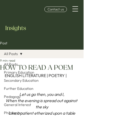
Contact us
Insights
Post
All Posts
9 min read
All Posts
HOW TO READ A POEM
Primary Education
ENGLISH LITERATURE | POETRY |
Secondary Education
Further Education
Let us go then, you and I,
Pedagogy
When the evening is spread out against 
General Interest
the sky
Philosophy
Like a patient etherized upon a table