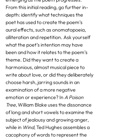
From this initial reading, go further in-
depth: identify what techniques the 
poet has used to create the poem’s 
aural effects, such as onomatopoeia, 
alliteration and repetition. Ask yourself 
what the poet’s intention may have 
been and how it relates to the poem’s 
theme. Did they want to create a 
harmonious, almost musical piece to 
write about love, or did they deliberately 
choose harsh, jarring sounds in an 
examination of a more negative 
emotion or experience? In 
A Poison 
Tree
, William Blake uses the dissonance 
of long and short vowels to examine the 
subject of jealousy and growing anger, 
while in 
Wind
, Ted Hughes assembles a 
cacophony of words to represent the 