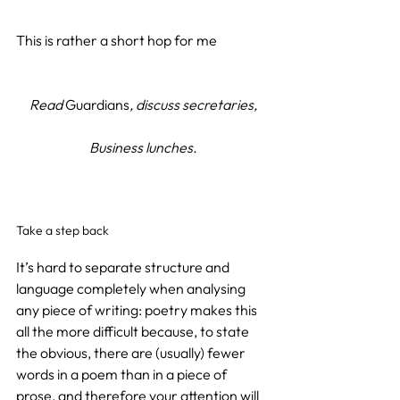
This is rather a short hop for me
Read 
Guardians
, discuss secretaries,
Business lunches.
Take a step back
It’s hard to separate structure and 
language completely when analysing 
any piece of writing: poetry makes this 
all the more difficult because, to state 
the obvious, there are (usually) fewer 
words in a poem than in a piece of 
prose, and therefore your attention will 