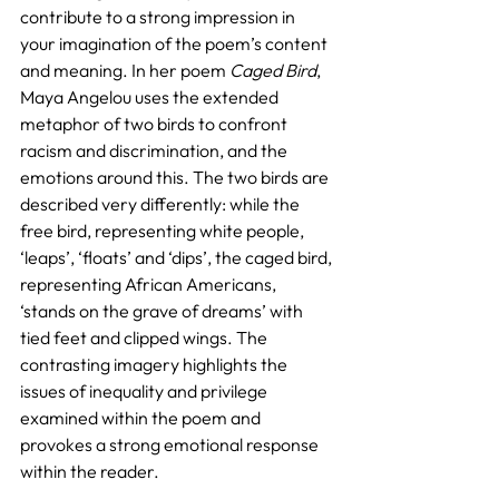
contribute to a strong impression in 
your imagination of the poem’s content 
and meaning. In her poem 
Caged Bird
, 
Maya Angelou uses the extended 
metaphor of two birds to confront 
racism and discrimination, and the 
emotions around this. The two birds are 
described very differently: while the 
free bird, representing white people, 
‘leaps’, ‘floats’ and ‘dips’, the caged bird, 
representing African Americans, 
‘stands on the grave of dreams’ with 
tied feet and clipped wings. The 
contrasting imagery highlights the 
issues of inequality and privilege 
examined within the poem and 
provokes a strong emotional response 
within the reader.