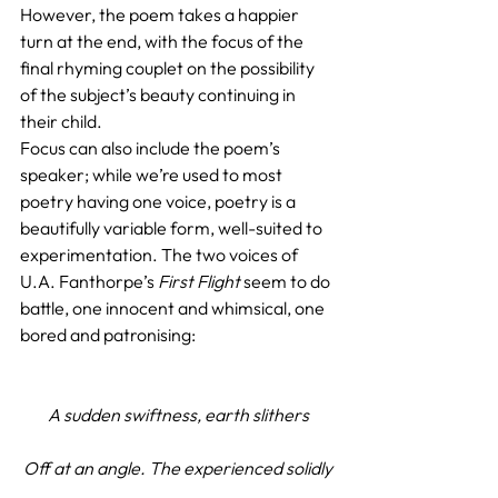
However, the poem takes a happier 
turn at the end, with the focus of the 
final rhyming couplet on the possibility 
of the subject’s beauty continuing in 
their child.
Focus can also include the poem’s 
speaker; while we’re used to most 
poetry having one voice, poetry is a 
beautifully variable form, well-suited to 
experimentation. The two voices of 
U.A. Fanthorpe’s 
First Flight
 seem to do 
battle, one innocent and whimsical, one 
bored and patronising:
A sudden swiftness, earth slithers
Off at an angle. The experienced solidly