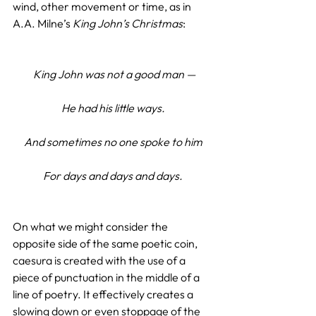
wind, other movement or time, as in 
A.A. Milne’s 
King John’s Christmas
:
King John was not a good man —
He had his little ways.
And sometimes no one spoke to him
For days and days and days.
On what we might consider the 
opposite side of the same poetic coin, 
caesura is created with the use of a 
piece of punctuation in the middle of a 
line of poetry. It effectively creates a 
slowing down or even stoppage of the 