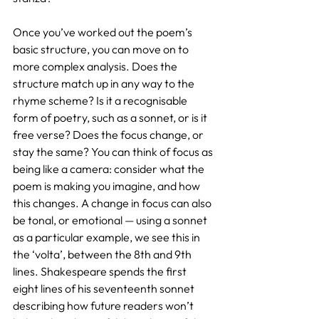
Once you’ve worked out the poem’s 
basic structure, you can move on to 
more complex analysis. Does the 
structure match up in any way to the 
rhyme scheme? Is it a recognisable 
form of poetry, such as a sonnet, or is it 
free verse? Does the focus change, or 
stay the same? You can think of focus as 
being like a camera: consider what the 
poem is making you imagine, and how 
this changes. A change in focus can also 
be tonal, or emotional — using a sonnet 
as a particular example, we see this in 
the ‘volta’, between the 8th and 9th 
lines. Shakespeare spends the first 
eight lines of his seventeenth sonnet 
describing how future readers won’t 