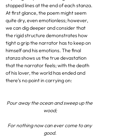
stopped lines at the end of each stanza. 
At first glance, the poem might seem 
quite dry, even emotionless; however, 
we can dig deeper and consider that 
the rigid structure demonstrates how 
tight a grip the narrator has to keep on 
himself and his emotions. The final 
stanza shows us the true devastation 
that the narrator feels; with the death 
of his lover, the world has ended and 
there’s no point in carrying on:
Pour away the ocean and sweep up the 
wood;
For nothing now can ever come to any 
good.