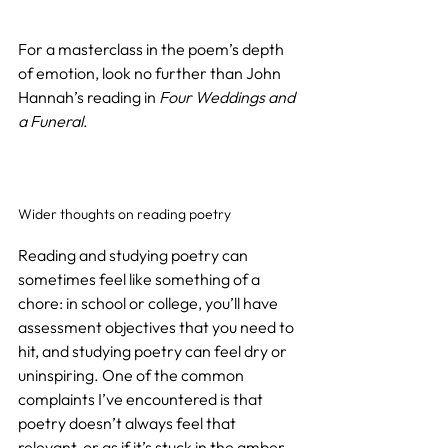
For a masterclass in the poem’s depth 
of emotion, look no further than John 
Hannah’s reading in 
Four Weddings and 
a Funeral
.
Wider thoughts on reading poetry
Reading and studying poetry can 
sometimes feel like something of a 
chore: in school or college, you’ll have 
assessment objectives that you need to 
hit, and studying poetry can feel dry or 
uninspiring. One of the common 
complaints I’ve encountered is that 
poetry doesn’t always feel that 
relevant, or as if it’s stuck in the amber 