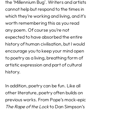
the ‘Millennium Bug’. Writers and artists 
cannot help but respond to the times in 
which they’re working and living, and it’s 
worth remembering this as you read 
any poem. Of course you’re not 
expected to have absorbed the entire 
history of human civilisation, but I would 
encourage you to keep your mind open 
to poetry as a living, breathing form of 
artistic expression and part of cultural 
history.
In addition, poetry can be fun. Like all 
other literature, poetry often builds on 
previous works. From Pope’s mock-epic 
The Rape of the Lock
 to Dan Simpson’s 
callbacks to Modernist poetry in his 
collection 
Applied Mathematics
, we can 
see its potential for mixing reverence 