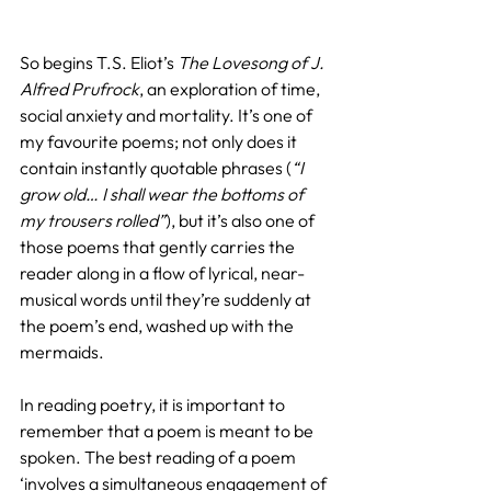
So begins T.S. Eliot’s 
The Lovesong of J. 
Alfred Prufrock
, an exploration of time, 
social anxiety and mortality. It’s one of 
my favourite poems; not only does it 
contain instantly quotable phrases (
“I 
grow old… I shall wear the bottoms of 
my trousers rolled”
), but it’s also one of 
those poems that gently carries the 
reader along in a flow of lyrical, near-
musical words until they’re suddenly at 
the poem’s end, washed up with the 
mermaids.
In reading poetry, it is important to 
remember that a poem is meant to be 
spoken. The best reading of a poem 
‘involves a simultaneous engagement of 