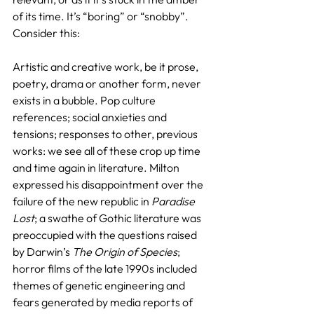
of its time. It’s “boring” or “snobby”. 
Consider this:
Artistic and creative work, be it prose, 
poetry, drama or another form, never 
exists in a bubble. Pop culture 
references; social anxieties and 
tensions; responses to other, previous 
works: we see all of these crop up time 
and time again in literature. Milton 
expressed his disappointment over the 
failure of the new republic in 
Paradise 
Lost
; a swathe of Gothic literature was 
preoccupied with the questions raised 
by Darwin’s 
The Origin of Species
; 
horror films of the late 1990s included 
themes of genetic engineering and 
fears generated by media reports of 