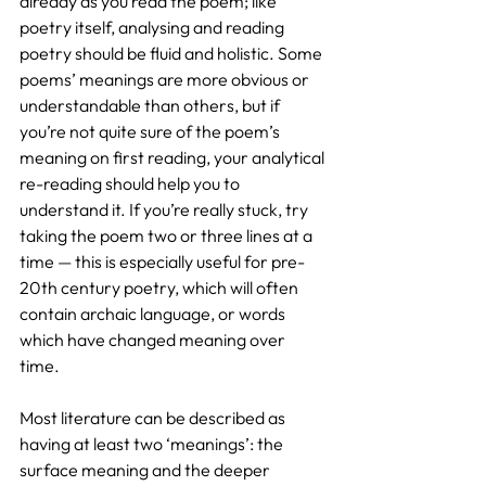
already as you read the poem; like 
poetry itself, analysing and reading 
poetry should be fluid and holistic. Some 
poems’ meanings are more obvious or 
understandable than others, but if 
you’re not quite sure of the poem’s 
meaning on first reading, your analytical 
re-reading should help you to 
understand it. If you’re really stuck, try 
taking the poem two or three lines at a 
time — this is especially useful for pre-
20th century poetry, which will often 
contain archaic language, or words 
which have changed meaning over 
time.
Most literature can be described as 
having at least two ‘meanings’: the 
surface meaning and the deeper 