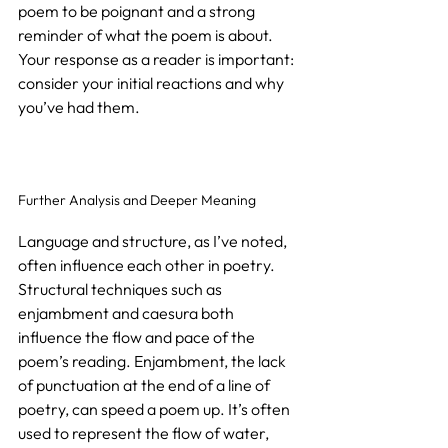
poem to be poignant and a strong 
reminder of what the poem is about. 
Your response as a reader is important: 
consider your initial reactions and why 
you’ve had them.
Further Analysis and Deeper Meaning
Language and structure, as I’ve noted, 
often influence each other in poetry. 
Structural techniques such as 
enjambment and caesura both 
influence the flow and pace of the 
poem’s reading. Enjambment, the lack 
of punctuation at the end of a line of 
poetry, can speed a poem up. It’s often 
used to represent the flow of water, 