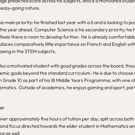
ge predicted score across his subjects, and is a motivated stude
 easy-going nature.
s main priority: he finished last year with a 6 and is looking to p
the year ahead. Computer Science is his secondary priority; he 
 feels there is room to develop further. He is already comfortabl
laces comparatively little importance on French and English with
being in the STEM subjects.
lso a motivated student with good grades across the board, tho
mic goals beyond the standard curriculum. He is due to choose t
in Grade 10 as part of his IB Middle Years Programme, with one o
hematics. Outside of academics, he enjoys gaming and sport, parti
tor
liver approximately five hours of tuition per day, split across bot
 and focus directed towards the elder student in Mathematics and
e as well.