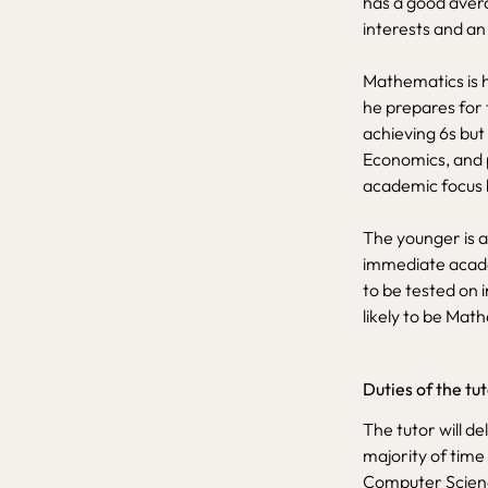
has a good avera
interests and an
Mathematics is hi
he prepares for 
achieving 6s but
Economics, and p
academic focus 
The younger is a
immediate acade
to be tested on 
likely to be Mat
Duties of the tu
The tutor will de
majority of time
Computer Scienc