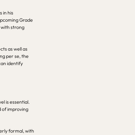
 in his
 upcoming Grade
 with strong
cts as well as
ng per se, the
can identify
l is essential.
d of improving
rly formal, with