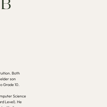
IB
tuition. Both
 elder son
nto Grade 10.
Computer Science
ard Level). He