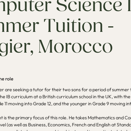
puter Science 
mer Tuition -
gier, Morocco
he role
ier are seeking a tutor for their two sons for a period of summer 
he IB curriculum at a British curriculum school in the UK, with the
de 11 moving into Grade 12, and the younger in Grade 9 moving i
t is the primary focus of this role. He takes Mathematics and 
evel (as well as Business, Economics, French and English at Stand