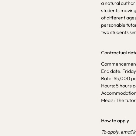
a natural author
students moving 
of different age
personable tutor
two students sim
Contractual deta
Commencement D
End date: Friday
Rate: $5,000 p
Hours: 5 hours 
Accommodation: 
Meals: The tutor
How to apply
To apply, email
i