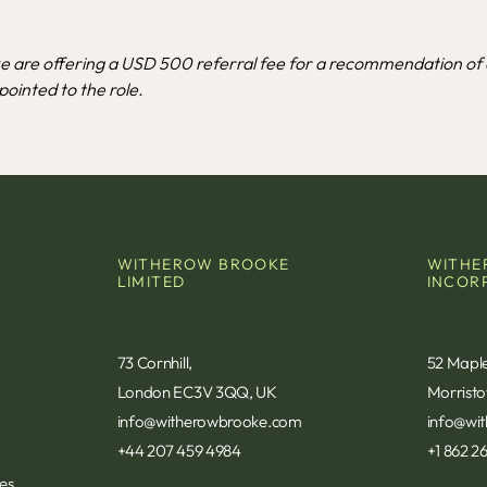
 are offering a USD 500 referral fee for a recommendation of 
ointed to the role.
WITHEROW BROOKE
WITHE
LIMITED
INCOR
73 Cornhill,
52 Mapl
London EC3V 3QQ, UK
Morrist
info@witherowbrooke.com
info@wi
+44 207 459 4984
+1 862 2
s​