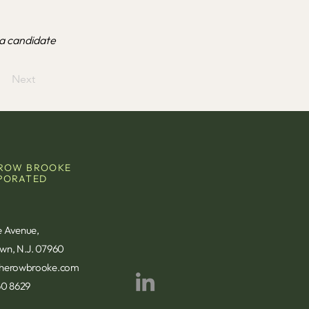
a candidate
Next
ROW BROOKE
PORATED
e Avenue,
own, N.J. 07960
therowbrooke.com
60 8629