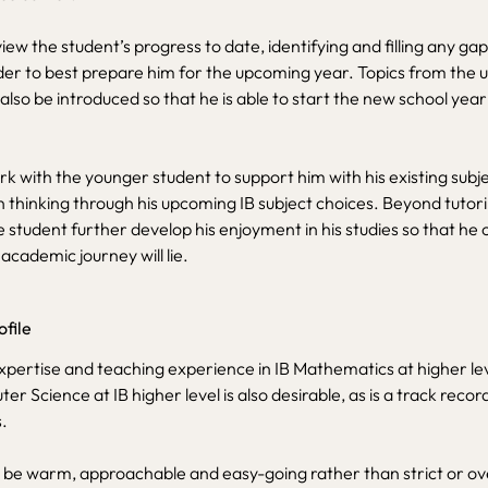
view the student’s progress to date, identifying and filling any gaps
der to best prepare him for the upcoming year. Topics from the
 also be introduced so that he is able to start the new school year
rk with the younger student to support him with his existing subje
n thinking through his upcoming IB subject choices. Beyond tutori
he student further develop his enjoyment in his studies so that he 
academic journey will lie.
ofile
xpertise and teaching experience in IB Mathematics at higher leve
r Science at IB higher level is also desirable, as is a track recor
.
 be warm, approachable and easy-going rather than strict or ove