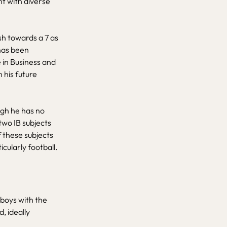
nt with diverse
ush towards a 7 as
has been
e in Business and
 his future
ugh he has no
wo IB subjects
f these subjects
cularly football.
h boys with the
, ideally