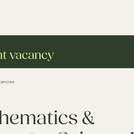
Services
Case studie
nt vacancy
cancies
hematics &