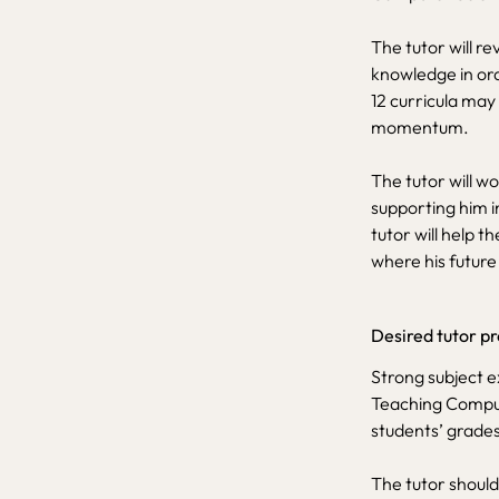
The tutor will re
knowledge in or
12 curricula may
momentum.
The tutor will wo
supporting him i
tutor will help t
where his future 
Desired tutor pr
Strong subject e
Teaching Compute
students’ grades
The tutor should