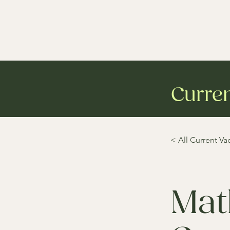
Curre
< All Current Va
Mat