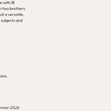
e with IB
th two brothers
it a versatile,
 subjects and
cess.
Summer 2026