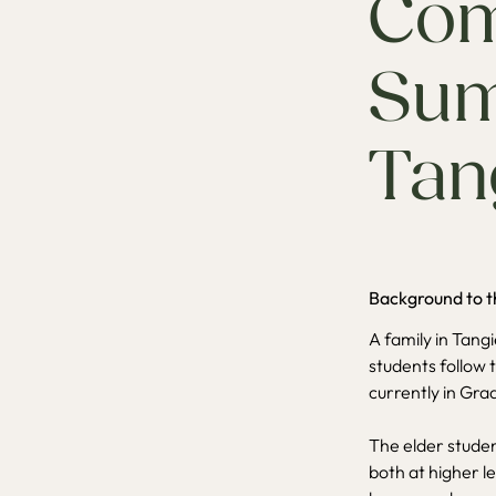
Com
Sum
Tan
Background to t
A family in Tang
students follow t
currently in Gra
The elder studen
both at higher l