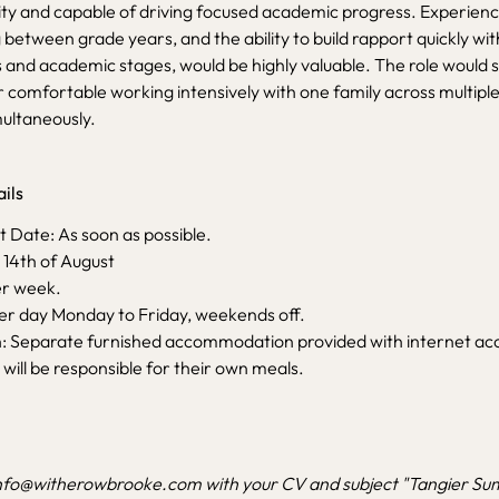
ity and capable of driving focused academic progress. Experienc
between grade years, and the ability to build rapport quickly wi
s and academic stages, would be highly valuable. The role would su
 comfortable working intensively with one family across multiple
ultaneously.
ils
ate: As soon as possible.
 14th of August
er week.
per day Monday to Friday, weekends off.
Separate furnished accommodation provided with internet ac
 will be responsible for their own meals.
nfo@witherowbrooke.com
with your CV and subject "Tangier 