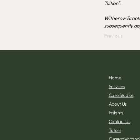
Tuition".
Witherow Brooke
subsequently app
Previous
Home
Services
Case Studies
About Us
Insights
Contact Us
Tutors
Current Vacancie